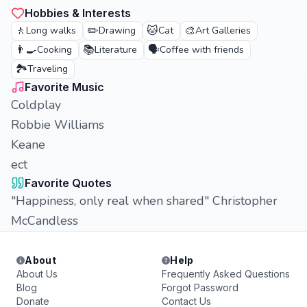
Hobbies & Interests
🚶
✏️
🐱
🎨
Long walks
Drawing
Cat
Art Galleries
👨‍🍳
📚
🗣️
Cooking
Literature
Coffee with friends
🏞️
Traveling
Favorite Music
Coldplay
Robbie Williams
Keane
ect
Favorite Quotes
"Happiness, only real when shared" Christopher
McCandless
About
Help
About Us
Frequently Asked Questions
Blog
Forgot Password
Donate
Contact Us