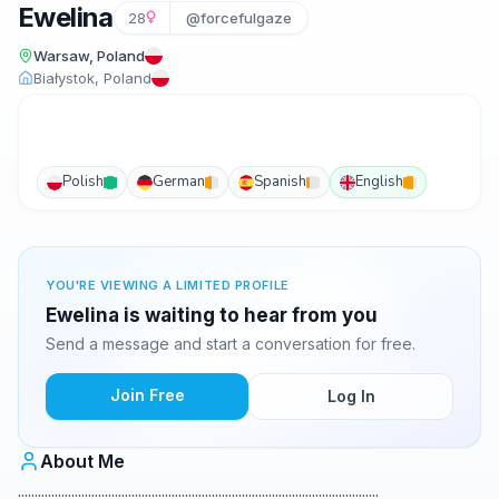
Ewelina
28
@forcefulgaze
Warsaw, Poland
Białystok, Poland
Polish
German
Spanish
English
YOU'RE VIEWING A LIMITED PROFILE
Ewelina is waiting to hear from you
Send a message and start a conversation for free.
Join Free
Log In
About Me
............................................................................................................