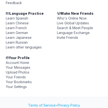
Feedback
Language Practice
Make New Friends
Learn Spanish
Who's Online Now
Learn Chinese
Live Global Updates
Learn French
Search & Meet People
Learn German
Language Exchange
Learn Japanese
Invite Friends
Learn Russian
Learn other languages
Your Profile
Account Home
Your Messages
Upload Photos
Your Friends
Your Bookmarks
Your Settings
Terms of Service
•
Privacy Policy