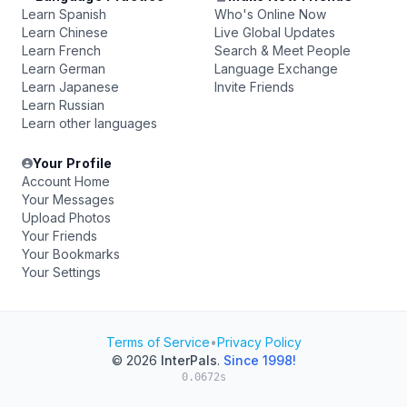
Learn Spanish
Who's Online Now
Learn Chinese
Live Global Updates
Learn French
Search & Meet People
Learn German
Language Exchange
Learn Japanese
Invite Friends
Learn Russian
Learn other languages
Your Profile
Account Home
Your Messages
Upload Photos
Your Friends
Your Bookmarks
Your Settings
Terms of Service
•
Privacy Policy
© 2026
InterPals
.
Since 1998!
0.0672s