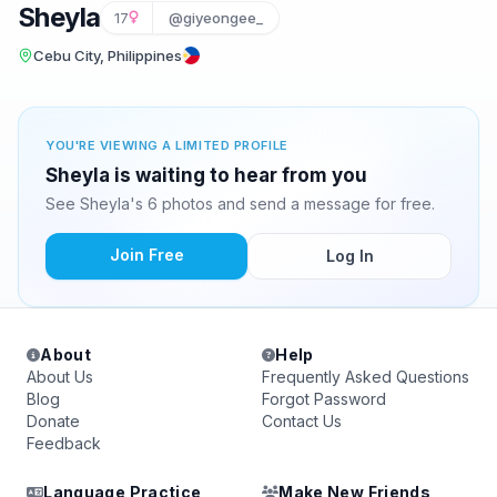
Sheyla
17
@giyeongee_
Cebu City, Philippines
YOU'RE VIEWING A LIMITED PROFILE
Sheyla is waiting to hear from you
See Sheyla's 6 photos and send a message for free.
Join Free
Log In
About
Help
About Us
Frequently Asked Questions
Blog
Forgot Password
Donate
Contact Us
Feedback
Language Practice
Make New Friends