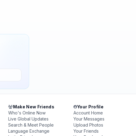
Make New Friends
Your Profile
Who's Online Now
Account Home
Live Global Updates
Your Messages
Search & Meet People
Upload Photos
Language Exchange
Your Friends