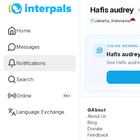
Hafis audrey
1
Jakarta, Indonesia
Home
Messages
YOU'RE VIEWING 
Hafis audrey
See Hafis audre
Notifications
Search
Online
6k+
About
Language Exchange
About Us
Blog
Donate
Feedback