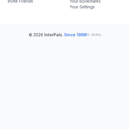
Invite Friends
Your Bookmarks
Your Settings
© 2026
InterPals
.
Since 1998!
0.0644s