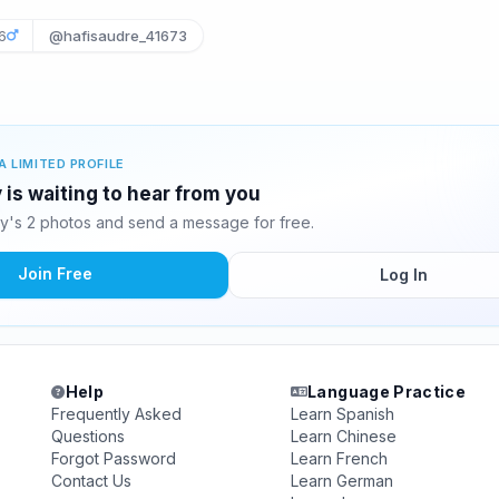
6
@hafisaudre_41673
A LIMITED PROFILE
 is waiting to hear from you
y's 2 photos and send a message for free.
Join Free
Log In
Help
Language Practice
Frequently Asked
Learn Spanish
Questions
Learn Chinese
Forgot Password
Learn French
Contact Us
Learn German