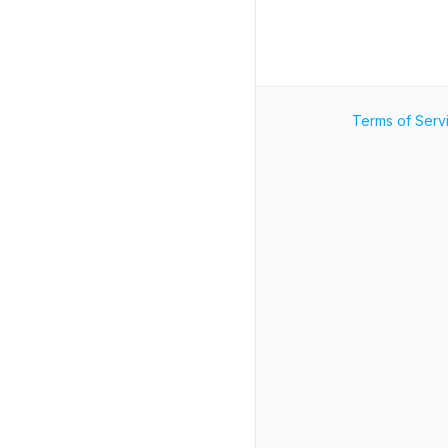
Terms of Serv