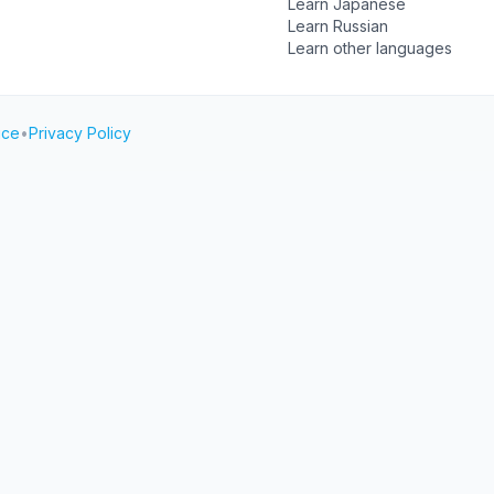
Learn Japanese
Learn Russian
Learn other languages
ice
•
Privacy Policy