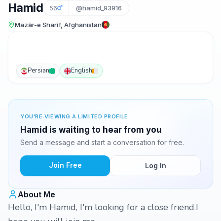
Hamid
56
@hamid_93916
Mazār-e Sharīf, Afghanistan
Persian
English
YOU'RE VIEWING A LIMITED PROFILE
Hamid is waiting to hear from you
Send a message and start a conversation for free.
Join Free
Log In
About Me
Hello, I'm Hamid, I'm looking for a close friend.I