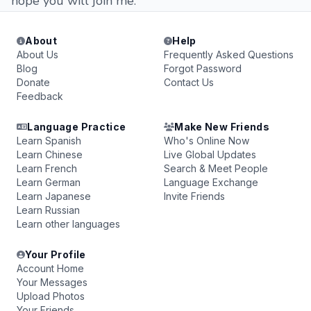
hope you will join me.
About
Help
About Us
Frequently Asked Questions
Blog
Forgot Password
Donate
Contact Us
Feedback
Language Practice
Make New Friends
Learn Spanish
Who's Online Now
Learn Chinese
Live Global Updates
Learn French
Search & Meet People
Learn German
Language Exchange
Learn Japanese
Invite Friends
Learn Russian
Learn other languages
Your Profile
Account Home
Your Messages
Upload Photos
Your Friends