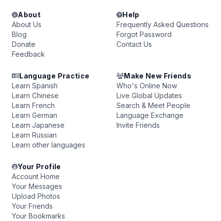
About
Help
About Us
Frequently Asked Questions
Blog
Forgot Password
Donate
Contact Us
Feedback
Language Practice
Make New Friends
Learn Spanish
Who's Online Now
Learn Chinese
Live Global Updates
Learn French
Search & Meet People
Learn German
Language Exchange
Learn Japanese
Invite Friends
Learn Russian
Learn other languages
Your Profile
Account Home
Your Messages
Upload Photos
Your Friends
Your Bookmarks