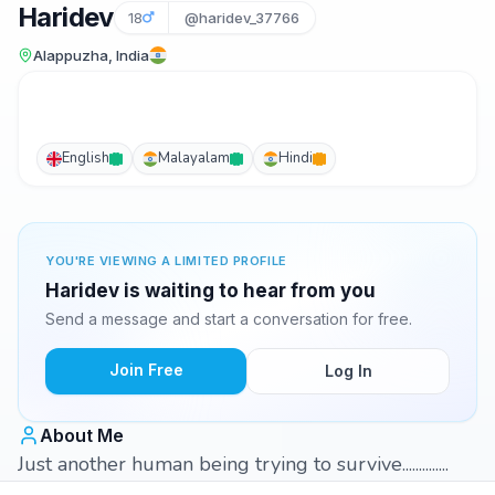
Haridev
18
@haridev_37766
Alappuzha, India
English
Malayalam
Hindi
YOU'RE VIEWING A LIMITED PROFILE
Haridev is waiting to hear from you
Send a message and start a conversation for free.
Join Free
Log In
About Me
Just another human being trying to survive..............