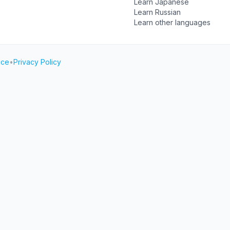
Learn Japanese
Learn Russian
Learn other languages
ice
•
Privacy Policy