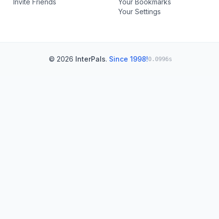
Invite Friends
Your Bookmarks
Your Settings
© 2026
InterPals
.
Since 1998!
0.0996s