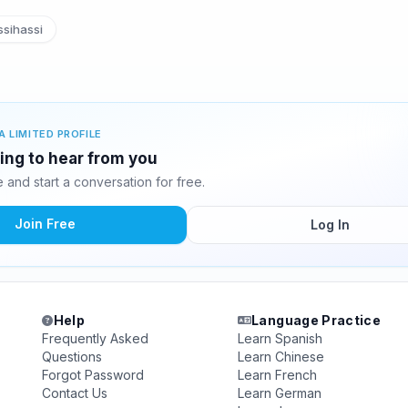
sihassi
A LIMITED PROFILE
ting to hear from you
and start a conversation for free.
Join Free
Log In
Help
Language Practice
Frequently Asked
Learn Spanish
Questions
Learn Chinese
Forgot Password
Learn French
Contact Us
Learn German