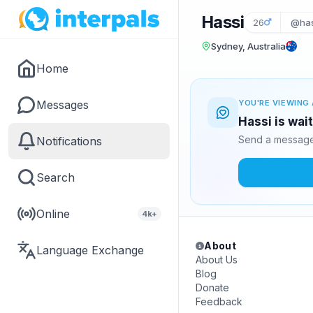
Hassi
26
@has
Sydney, Australia
Home
Messages
YOU'RE VIEWING 
Hassi is wai
Send a message 
Notifications
Search
Online
4k+
About
Language Exchange
About Us
Blog
Donate
Feedback