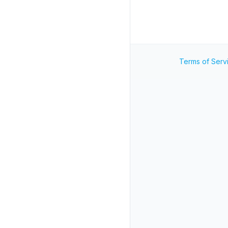
Terms of Serv