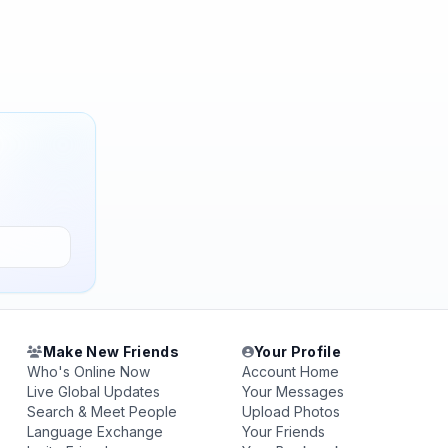
Make New Friends
Your Profile
Who's Online Now
Account Home
Live Global Updates
Your Messages
Search & Meet People
Upload Photos
Language Exchange
Your Friends