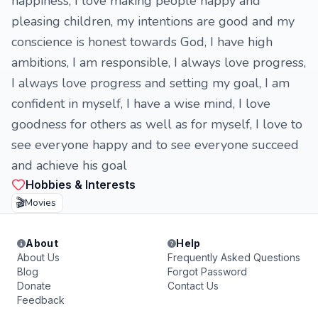
happiness, I love making people happy and
pleasing children, my intentions are good and my
conscience is honest towards God, I have high
ambitions, I am responsible, I always love progress,
I always love progress and setting my goal, I am
confident in myself, I have a wise mind, I love
goodness for others as well as for myself, I love to
see everyone happy and to see everyone succeed
and achieve his goal
Hobbies & Interests
🎬
Movies
About
Help
About Us
Frequently Asked Questions
Blog
Forgot Password
Donate
Contact Us
Feedback