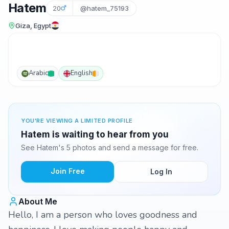
Hatem
20
@hatem_75193
Giza, Egypt
Arabic
English
YOU'RE VIEWING A LIMITED PROFILE
Hatem is waiting to hear from you
See Hatem's 5 photos and send a message for free.
Join Free
Log In
About Me
Hello, I am a person who loves goodness and