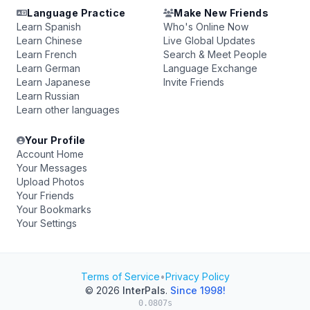
Language Practice
Make New Friends
Learn Spanish
Who's Online Now
Learn Chinese
Live Global Updates
Learn French
Search & Meet People
Learn German
Language Exchange
Learn Japanese
Invite Friends
Learn Russian
Learn other languages
Your Profile
Account Home
Your Messages
Upload Photos
Your Friends
Your Bookmarks
Your Settings
Terms of Service
•
Privacy Policy
© 2026
InterPals
.
Since 1998!
0.0807s