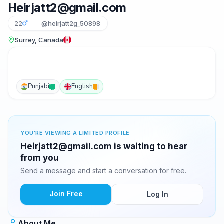
Heirjatt2@gmail.com
22
@heirjatt2g_50898
Surrey, Canada
Punjabi
English
YOU'RE VIEWING A LIMITED PROFILE
Heirjatt2@gmail.com is waiting to hear
from you
Send a message and start a conversation for free.
Join Free
Log In
About Me