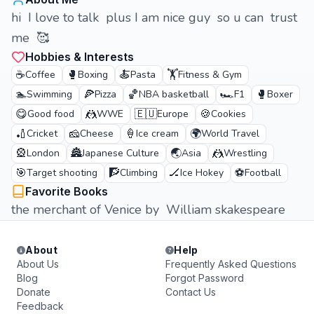
hi I love to talk plus I am nice guy so u can trust
me 🥰
Hobbies & Interests
☕
🥊
🍝
🏋️
Coffee
Boxing
Pasta
Fitness & Gym
🏊
🍕
🏀
🏎️
🥊
Swimming
Pizza
NBA basketball
F1
Boxer
😋
🤼
🇪🇺
🍪
Good food
WWE
Europe
Cookies
🏏
🧀
🍦
🌍
Cricket
Cheese
Ice cream
World Travel
🎡
🏯
🌏
🤼
London
Japanese Culture
Asia
Wrestling
🎯
🧗
🏒
⚽
Target shooting
Climbing
Ice Hokey
Football
Favorite Books
the merchant of Venice by William skakespeare
About
Help
About Us
Frequently Asked Questions
Blog
Forgot Password
Donate
Contact Us
Feedback