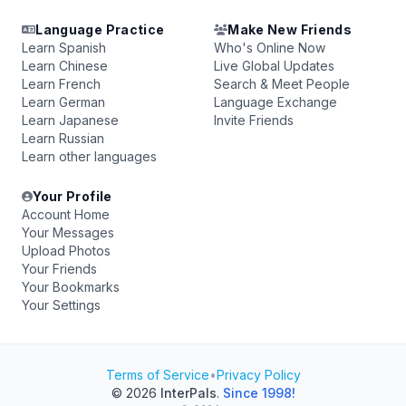
Language Practice
Make New Friends
Learn Spanish
Who's Online Now
Learn Chinese
Live Global Updates
Learn French
Search & Meet People
Learn German
Language Exchange
Learn Japanese
Invite Friends
Learn Russian
Learn other languages
Your Profile
Account Home
Your Messages
Upload Photos
Your Friends
Your Bookmarks
Your Settings
Terms of Service
•
Privacy Policy
© 2026
InterPals
.
Since 1998!