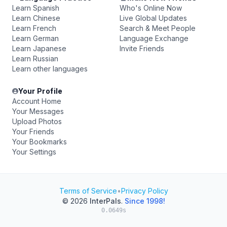
Learn Spanish
Who's Online Now
Learn Chinese
Live Global Updates
Learn French
Search & Meet People
Learn German
Language Exchange
Learn Japanese
Invite Friends
Learn Russian
Learn other languages
Your Profile
Account Home
Your Messages
Upload Photos
Your Friends
Your Bookmarks
Your Settings
Terms of Service
•
Privacy Policy
© 2026
InterPals
.
Since 1998!
0.0649s