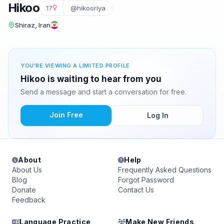
Hikoo
17
@hikooriya
Shiraz, Iran
YOU'RE VIEWING A LIMITED PROFILE
Hikoo is waiting to hear from you
Send a message and start a conversation for free.
Join Free
Log In
About
Help
About Us
Frequently Asked Questions
Blog
Forgot Password
Donate
Contact Us
Feedback
Language Practice
Make New Friends