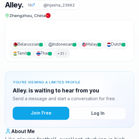
Alley.
19
@hjasha_23662
Zhengzhou, China
Belarussian
Indonesian
Malay
Dutch
IN
Tamil
Thai
+31
YOU'RE VIEWING A LIMITED PROFILE
Alley. is waiting to hear from you
Send a message and start a conversation for free.
Join Free
Log In
About Me