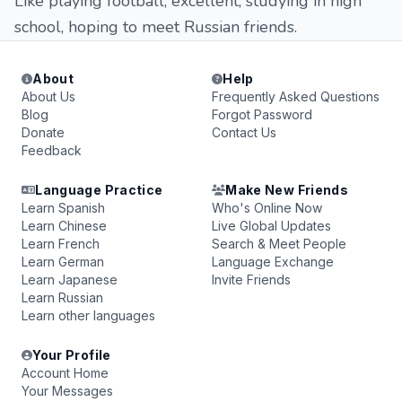
Like playing football, excellent, studying in high
school, hoping to meet Russian friends.
About
Help
About Us
Frequently Asked Questions
Blog
Forgot Password
Donate
Contact Us
Feedback
Language Practice
Make New Friends
Learn Spanish
Who's Online Now
Learn Chinese
Live Global Updates
Learn French
Search & Meet People
Learn German
Language Exchange
Learn Japanese
Invite Friends
Learn Russian
Learn other languages
Your Profile
Account Home
Your Messages