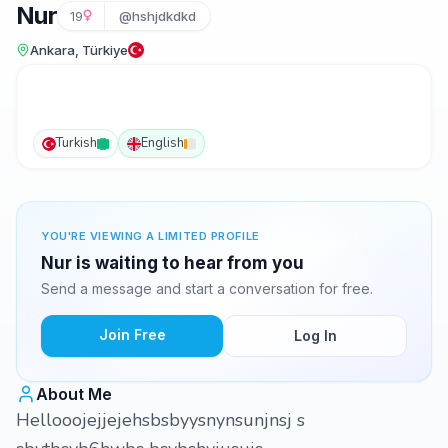
Nur
19
@hshjdkdkd
Ankara, Türkiye
Turkish
English
YOU'RE VIEWING A LIMITED PROFILE
Nur is waiting to hear from you
Send a message and start a conversation for free.
Join Free
Log In
About Me
Hellooojejjejehsbsbyysnynsunjnsj s