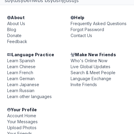
sbytbsyb6hwbs bsybshyjusujs
About
Help
About Us
Frequently Asked Questions
Blog
Forgot Password
Donate
Contact Us
Feedback
Language Practice
Make New Friends
Learn Spanish
Who's Online Now
Learn Chinese
Live Global Updates
Learn French
Search & Meet People
Learn German
Language Exchange
Learn Japanese
Invite Friends
Learn Russian
Learn other languages
Your Profile
Account Home
Your Messages
Upload Photos
Your Friends