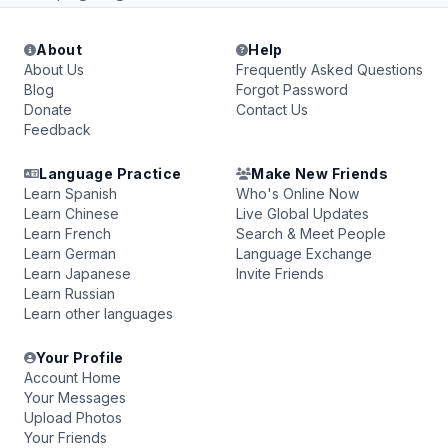
About
Help
About Us
Frequently Asked Questions
Blog
Forgot Password
Donate
Contact Us
Feedback
Language Practice
Make New Friends
Learn Spanish
Who's Online Now
Learn Chinese
Live Global Updates
Learn French
Search & Meet People
Learn German
Language Exchange
Learn Japanese
Invite Friends
Learn Russian
Learn other languages
Your Profile
Account Home
Your Messages
Upload Photos
Your Friends