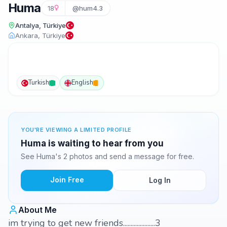
Huma
18
@hum4.3
Antalya, Türkiye
Ankara, Türkiye
Turkish
English
YOU'RE VIEWING A LIMITED PROFILE
Huma is waiting to hear from you
See Huma's 2 photos and send a message for free.
Join Free
Log In
About Me
im trying to get new friends.....................3