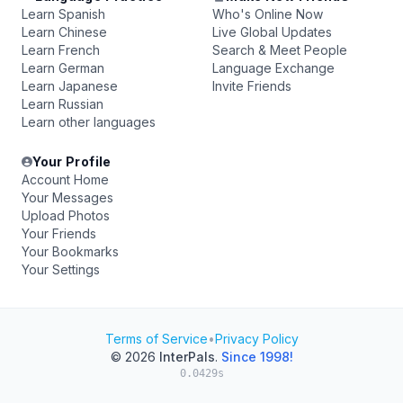
Learn Spanish
Who's Online Now
Learn Chinese
Live Global Updates
Learn French
Search & Meet People
Learn German
Language Exchange
Learn Japanese
Invite Friends
Learn Russian
Learn other languages
Your Profile
Account Home
Your Messages
Upload Photos
Your Friends
Your Bookmarks
Your Settings
Terms of Service
•
Privacy Policy
© 2026
InterPals
.
Since 1998!
0.0429s