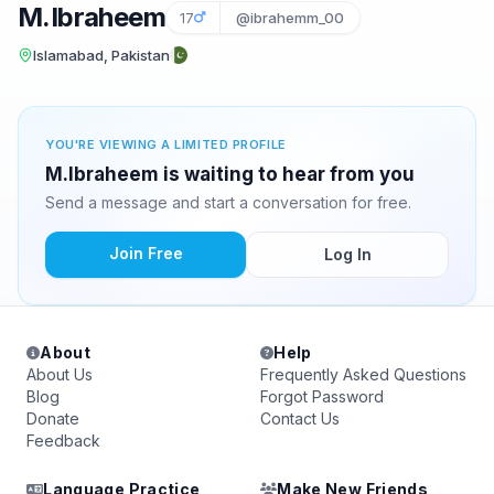
M.Ibraheem
17
@ibrahemm_00
Islamabad, Pakistan
YOU'RE VIEWING A LIMITED PROFILE
M.Ibraheem is waiting to hear from you
Send a message and start a conversation for free.
Join Free
Log In
About
Help
About Us
Frequently Asked Questions
Blog
Forgot Password
Donate
Contact Us
Feedback
Language Practice
Make New Friends