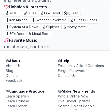
engineer and a guitarist
Hobbies & Interests
🎸
🎷
🎸
🎤
AC/DC
Blues
Pink Floyd
Queen
🎸
🎸
🎸
Iron Maiden
Avenged Sevenfold
Guns N' Roses
🎸
🎸
🎸
System of a Down
Slipknot
Heavy Metal
🎸
🤘
80's Rock
Metal Rock
Favorite Music
metal music, hard rock
About
Help
About Us
Frequently Asked Questions
Blog
Forgot Password
Donate
Contact Us
Feedback
Language Practice
Make New Friends
Learn Spanish
Who's Online Now
Learn Chinese
Live Global Updates
Learn French
Search & Meet People