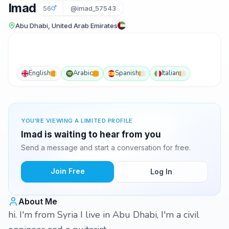
Imad
56
@imad_57543
Abu Dhabi, United Arab Emirates
English
Arabic
Spanish
Italian
YOU'RE VIEWING A LIMITED PROFILE
Imad is waiting to hear from you
Send a message and start a conversation for free.
Join Free
Log In
About Me
hi. I'm from Syria I live in Abu Dhabi, I'm a civil