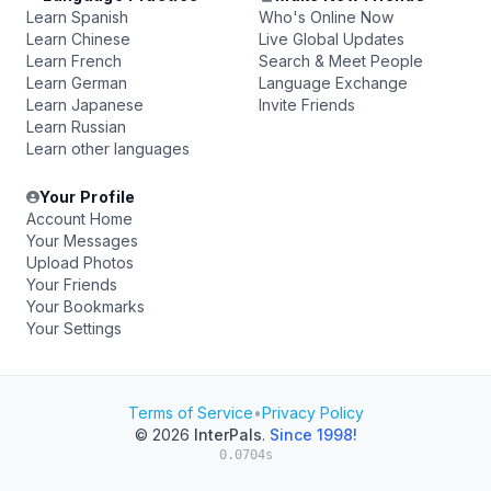
Learn Spanish
Who's Online Now
Learn Chinese
Live Global Updates
Learn French
Search & Meet People
Learn German
Language Exchange
Learn Japanese
Invite Friends
Learn Russian
Learn other languages
Your Profile
Account Home
Your Messages
Upload Photos
Your Friends
Your Bookmarks
Your Settings
Terms of Service
•
Privacy Policy
© 2026
InterPals
.
Since 1998!
0.0704s