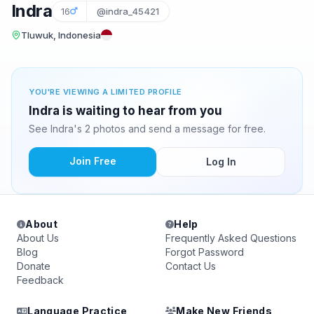
Indra
16
@indra_45421
Tluwuk, Indonesia
YOU'RE VIEWING A LIMITED PROFILE
Indra is waiting to hear from you
See Indra's 2 photos and send a message for free.
Join Free
Log In
About
Help
About Us
Frequently Asked Questions
Blog
Forgot Password
Donate
Contact Us
Feedback
Language Practice
Make New Friends