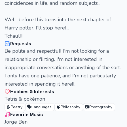
coincidences in life, and random subjects...
Wel... before this turns into the next chapter of
Harry potter, I'll stop here!....
Tchaul!!!
Requests
Be polite and respectful! I'm not looking for a
relationship or flirting. I'm not interested in
inappropriate conversations or anything of the sort.
I only have one patience, and I'm not particularly
interested in spending it here!!..
Hobbies & Interests
Tetris & pokémon
📝
🗣️
🧠
📷
Poetry
Languages
Philosophy
Photography
Favorite Music
Jorge Ben