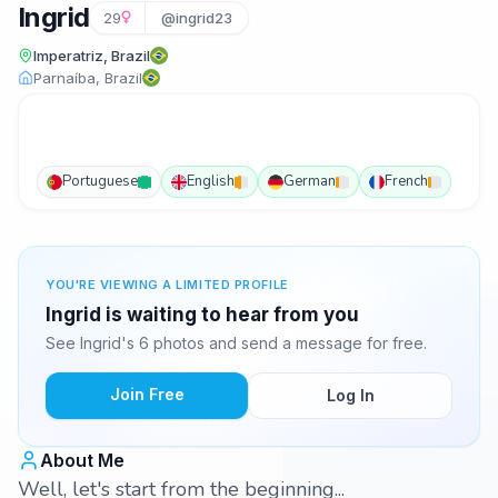
Ingrid
29
@ingrid23
Imperatriz, Brazil
Parnaíba, Brazil
Portuguese
English
German
French
YOU'RE VIEWING A LIMITED PROFILE
Ingrid is waiting to hear from you
See Ingrid's 6 photos and send a message for free.
Join Free
Log In
About Me
Well, let's start from the beginning...