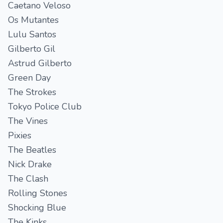
Caetano Veloso
Os Mutantes
Lulu Santos
Gilberto Gil
Astrud Gilberto
Green Day
The Strokes
Tokyo Police Club
The Vines
Pixies
The Beatles
Nick Drake
The Clash
Rolling Stones
Shocking Blue
The Kinks