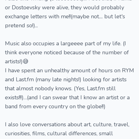
or Dostoevsky were alive, they would probably
exchange letters with me!!(maybe not.... but let's
pretend so!)...
Music also occupies a largeeee part of my life. (I
think everyone noticed because of the number of
artists!)😅
I have spent an unhealthy amount of hours on RYM
and Last.fm (many late nights!) looking for artists
that almost nobody knows. (Yes, Last.fm still
exists!!!)…(and I can swear that I know an artist or a
band from every country on the globe!!)
I also love conversations about art, culture, travel,
curiosities, films, cultural differences, small