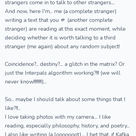
strangers come in to talk to other strangers....
And now, here I'm... me (a complete stranger)
writing a text that you 🫵 (another complete
stranger) are reading at this exact moment, while
deciding whether it is worth talking to a third
stranger (me again) about any random subject!
Coincidence?... destiny?.... a glitch in the matrix? Or
just the Interpals algorithm working?!!! (we will
never know!!!!!!!!!)...
So... maybe I should talk about some things that I
like?!!...
I love taking photos with my camera.... I like
reading, especially philosophy, history, and poetry...
I also like writing (a looooooot).... I bet that, if Kafka