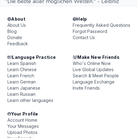
''Die beste aller möglichen Welten.'' - Leibniz
About
Help
About Us
Frequently Asked Questions
Blog
Forgot Password
Donate
Contact Us
Feedback
Language Practice
Make New Friends
Learn Spanish
Who's Online Now
Learn Chinese
Live Global Updates
Learn French
Search & Meet People
Learn German
Language Exchange
Learn Japanese
Invite Friends
Learn Russian
Learn other languages
Your Profile
Account Home
Your Messages
Upload Photos