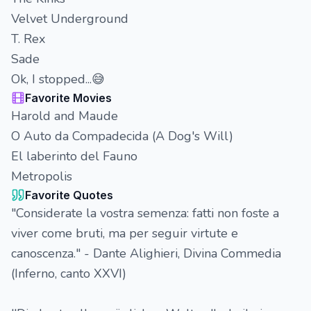
Velvet Underground
T. Rex
Sade
Ok, I stopped...😅
Favorite Movies
Harold and Maude
O Auto da Compadecida (A Dog's Will)
El laberinto del Fauno
Metropolis
Favorite Quotes
"Considerate la vostra semenza: fatti non foste a
viver come bruti, ma per seguir virtute e
canoscenza." - Dante Alighieri, Divina Commedia
(Inferno, canto XXVI)