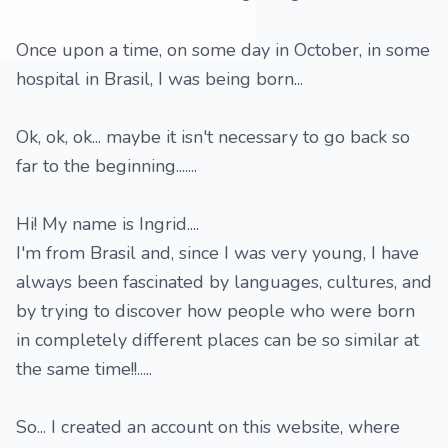
Once upon a time, on some day in October, in some
hospital in Brasil, I was being born...
Ok, ok, ok... maybe it isn't necessary to go back so
far to the beginning.......
Hi! My name is Ingrid....
I'm from Brasil and, since I was very young, I have
always been fascinated by languages, cultures, and
by trying to discover how people who were born
in completely different places can be so similar at
the same time!!.....
So... I created an account on this website, where