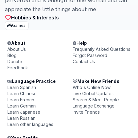
perverted and is enough for one woman and can
appreciate the little things about me
Hobbies & Interests
🎮
Games
About
Help
About Us
Frequently Asked Questions
Blog
Forgot Password
Donate
Contact Us
Feedback
Language Practice
Make New Friends
Learn Spanish
Who's Online Now
Learn Chinese
Live Global Updates
Learn French
Search & Meet People
Learn German
Language Exchange
Learn Japanese
Invite Friends
Learn Russian
Learn other languages
Your Profile