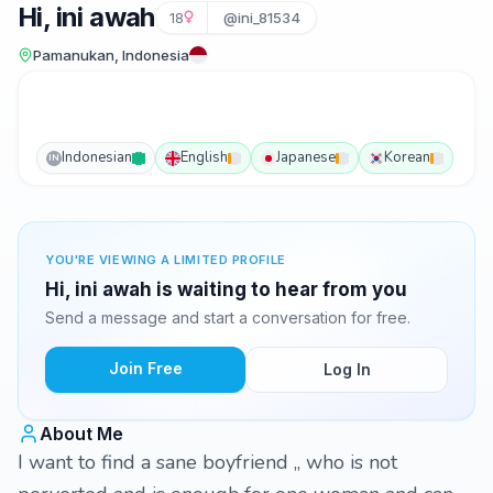
Hi, ini awah
18
@ini_81534
Pamanukan, Indonesia
Indonesian
English
Japanese
Korean
IN
YOU'RE VIEWING A LIMITED PROFILE
Hi, ini awah is waiting to hear from you
Send a message and start a conversation for free.
Join Free
Log In
About Me
I want to find a sane boyfriend ,, who is not