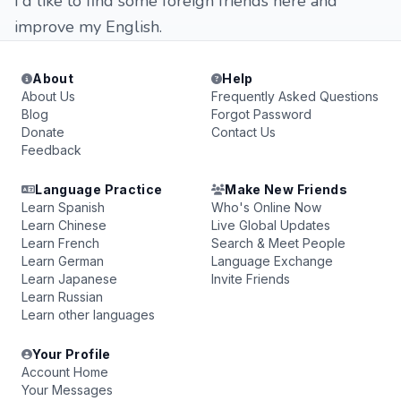
I'd like to find some foreign friends here and
improve my English.
About
Help
About Us
Frequently Asked Questions
Blog
Forgot Password
Donate
Contact Us
Feedback
Language Practice
Make New Friends
Learn Spanish
Who's Online Now
Learn Chinese
Live Global Updates
Learn French
Search & Meet People
Learn German
Language Exchange
Learn Japanese
Invite Friends
Learn Russian
Learn other languages
Your Profile
Account Home
Your Messages