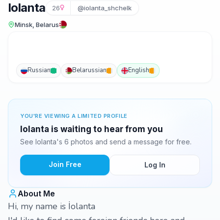
Iolanta
26
@iolanta_shchelk
Minsk, Belarus
Russian
Belarussian
English
YOU'RE VIEWING A LIMITED PROFILE
Iolanta is waiting to hear from you
See Iolanta's 6 photos and send a message for free.
Join Free
Log In
About Me
Hi, my name is İolanta