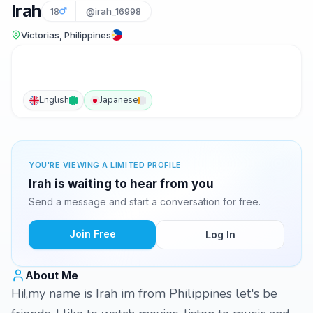
Irah
18
@irah_16998
Victorias, Philippines
English
Japanese
YOU'RE VIEWING A LIMITED PROFILE
Irah is waiting to hear from you
Send a message and start a conversation for free.
Join Free
Log In
About Me
Hi!,my name is Irah im from Philippines let's be