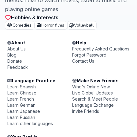
friends. I like to watch movies, listen to music and
playing online games
Hobbies & Interests
😂
👻
🏐
Comedies
Horror films
Volleyball
About
Help
About Us
Frequently Asked Questions
Blog
Forgot Password
Donate
Contact Us
Feedback
Language Practice
Make New Friends
Learn Spanish
Who's Online Now
Learn Chinese
Live Global Updates
Learn French
Search & Meet People
Learn German
Language Exchange
Learn Japanese
Invite Friends
Learn Russian
Learn other languages
Your Profile