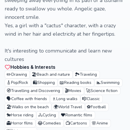
sweeping away everything in its path or a tsunami
ready to swallow you whole. Angelic gaze,
innocent smile.
Yes, a girl with a "cactus" character, with a crazy
wind in her hair and electricity at her fingertips.
It's interesting to communicate and learn new
cultures
Hobbies & Interests
✏️
🏖️
🏞️
Drawing
Beach and nature
Traveling
🎸
🛍️
📖
🏊
Pop/Rock
Shopping
Reading books
Swimming
🧭
🎬
🚀
Travelling and Discovering
Movies
Science fiction
🗣️
🚶
🎼
Coffee with friends
Long walks
Classic
🏖️
🌍
⚽
Walks on the beach
World Travel
Football
🐎
🚴
❤️
Horse riding
Cycling
Romantic films
👻
😂
📺
🌸
Horror films
Comedies
Cartoons
Anime