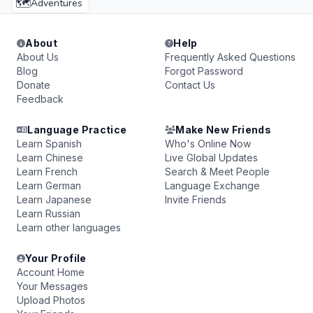
🗺️
Adventures
About
Help
About Us
Frequently Asked Questions
Blog
Forgot Password
Donate
Contact Us
Feedback
Language Practice
Make New Friends
Learn Spanish
Who's Online Now
Learn Chinese
Live Global Updates
Learn French
Search & Meet People
Learn German
Language Exchange
Learn Japanese
Invite Friends
Learn Russian
Learn other languages
Your Profile
Account Home
Your Messages
Upload Photos