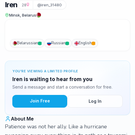
Iren
28
@iren_31480
Minsk, Belarus
Belarussian
Russian
English
YOU'RE VIEWING A LIMITED PROFILE
Iren is waiting to hear from you
Send a message and start a conversation for free.
Join Free
Log In
About Me
Patience was not her ally. Like a hurricane