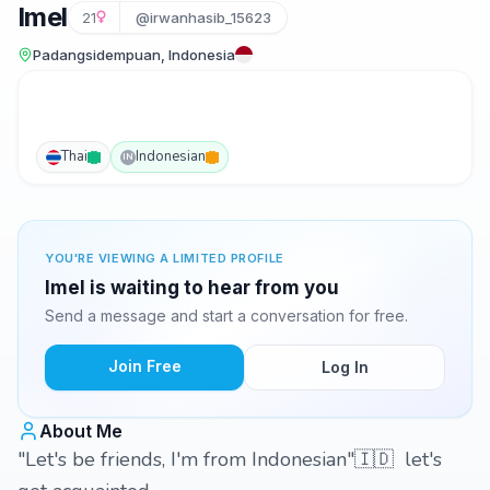
Imel
21
@irwanhasib_15623
Padangsidempuan, Indonesia
Thai
Indonesian
IN
YOU'RE VIEWING A LIMITED PROFILE
Imel is waiting to hear from you
Send a message and start a conversation for free.
Join Free
Log In
About Me
"Let's be friends, I'm from Indonesian"🇮🇩 let's