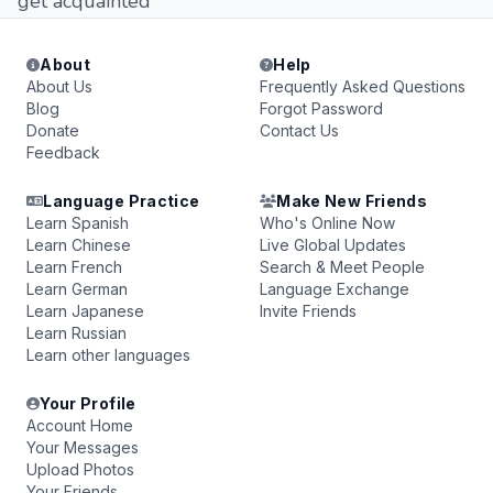
get acquainted
About
Help
About Us
Frequently Asked Questions
Blog
Forgot Password
Donate
Contact Us
Feedback
Language Practice
Make New Friends
Learn Spanish
Who's Online Now
Learn Chinese
Live Global Updates
Learn French
Search & Meet People
Learn German
Language Exchange
Learn Japanese
Invite Friends
Learn Russian
Learn other languages
Your Profile
Account Home
Your Messages
Upload Photos
Your Friends