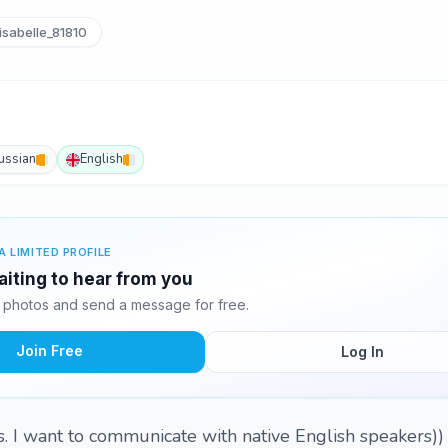
sabelle_81810
ussian
English
A LIMITED PROFILE
waiting to hear from you
2 photos and send a message for free.
Join Free
Log In
s. I want to communicate with native English speakers))