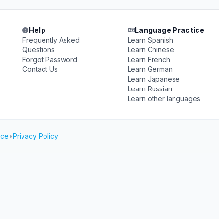
Help
Language Practice
Frequently Asked
Learn Spanish
Questions
Learn Chinese
Forgot Password
Learn French
Contact Us
Learn German
Learn Japanese
Learn Russian
Learn other languages
ice
•
Privacy Policy