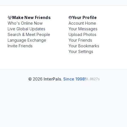
Make New Friends
Your Profile
Who's Online Now
Account Home
Live Global Updates
Your Messages
Search & Meet People
Upload Photos
Language Exchange
Your Friends
Invite Friends
Your Bookmarks
Your Settings
© 2026
InterPals
.
Since 1998!
0.0627s