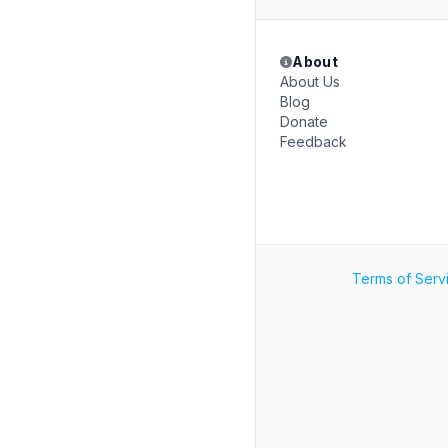
About
About Us
Blog
Donate
Feedback
Terms of Serv