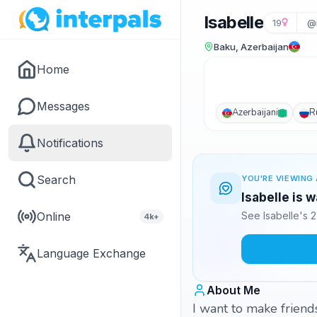
Isabelle
19
@i
Baku, Azerbaijan
Home
Messages
Azerbaijani
R
Notifications
Search
YOU'RE VIEWING 
Isabelle is 
Online
See Isabelle's 
4k+
Language Exchange
About Me
I want to make friend