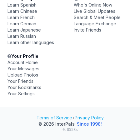
Learn Spanish
Who's Online Now
Learn Chinese
Live Global Updates
Learn French
Search & Meet People
Learn German
Language Exchange
Learn Japanese
Invite Friends
Learn Russian
Learn other languages
Your Profile
Account Home
Your Messages
Upload Photos
Your Friends
Your Bookmarks
Your Settings
Terms of Service
•
Privacy Policy
© 2026
InterPals
.
Since 1998!
0.0558s