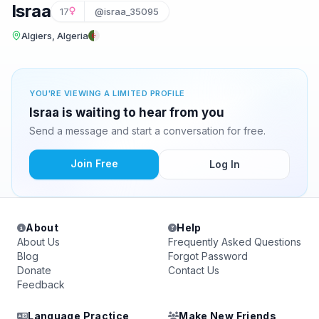
Israa
17
@israa_35095
Algiers, Algeria
YOU'RE VIEWING A LIMITED PROFILE
Israa is waiting to hear from you
Send a message and start a conversation for free.
Join Free
Log In
About
Help
About Us
Frequently Asked Questions
Blog
Forgot Password
Donate
Contact Us
Feedback
Language Practice
Make New Friends