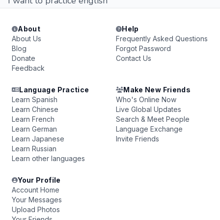
I want to practice english
About
Help
About Us
Frequently Asked Questions
Blog
Forgot Password
Donate
Contact Us
Feedback
Language Practice
Make New Friends
Learn Spanish
Who's Online Now
Learn Chinese
Live Global Updates
Learn French
Search & Meet People
Learn German
Language Exchange
Learn Japanese
Invite Friends
Learn Russian
Learn other languages
Your Profile
Account Home
Your Messages
Upload Photos
Your Friends