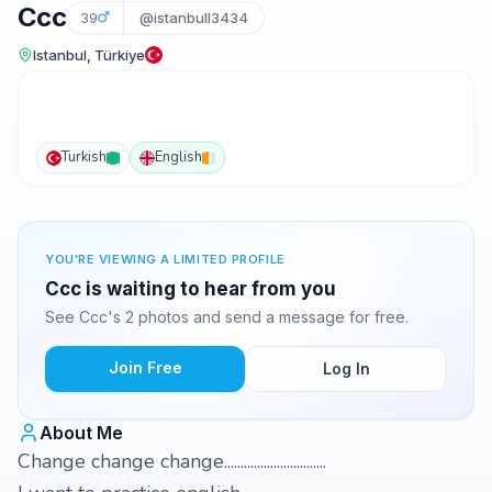
Ccc
39
@istanbull3434
Istanbul, Türkiye
Turkish
English
YOU'RE VIEWING A LIMITED PROFILE
Ccc is waiting to hear from you
See Ccc's 2 photos and send a message for free.
Join Free
Log In
About Me
Change change change...............................