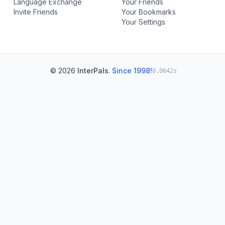
Language Exchange
Your Friends
Invite Friends
Your Bookmarks
Your Settings
© 2026
InterPals
.
Since 1998!
0.0642s