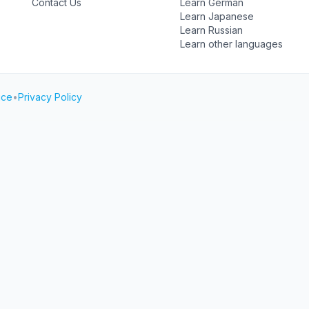
Contact Us
Learn German
Learn Japanese
Learn Russian
Learn other languages
ice
•
Privacy Policy