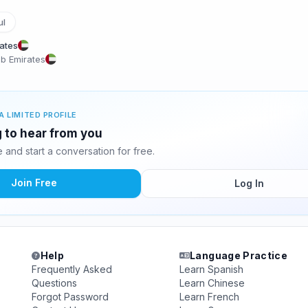
ul
rates
ab Emirates
A LIMITED PROFILE
g to hear from you
and start a conversation for free.
Join Free
Log In
Help
Language Practice
Frequently Asked
Learn Spanish
Questions
Learn Chinese
Forgot Password
Learn French