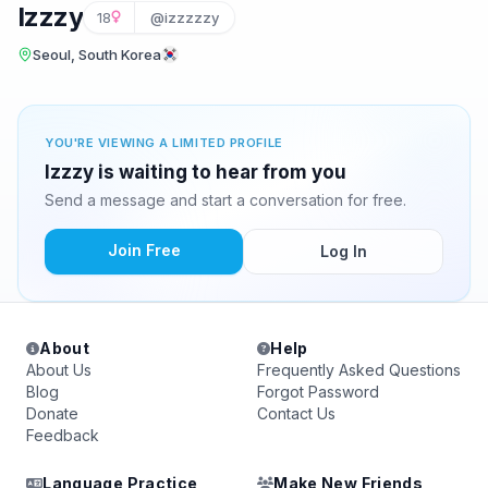
Izzzy
18
@izzzzzy
Seoul, South Korea
YOU'RE VIEWING A LIMITED PROFILE
Izzzy is waiting to hear from you
Send a message and start a conversation for free.
Join Free
Log In
About
Help
About Us
Frequently Asked Questions
Blog
Forgot Password
Donate
Contact Us
Feedback
Language Practice
Make New Friends