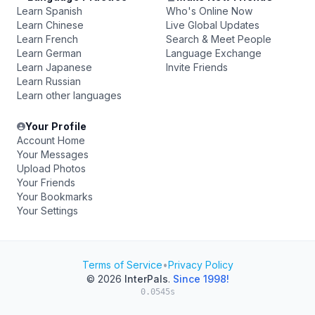
Learn Spanish
Who's Online Now
Learn Chinese
Live Global Updates
Learn French
Search & Meet People
Learn German
Language Exchange
Learn Japanese
Invite Friends
Learn Russian
Learn other languages
Your Profile
Account Home
Your Messages
Upload Photos
Your Friends
Your Bookmarks
Your Settings
Terms of Service
•
Privacy Policy
© 2026
InterPals
.
Since 1998!
0.0545s