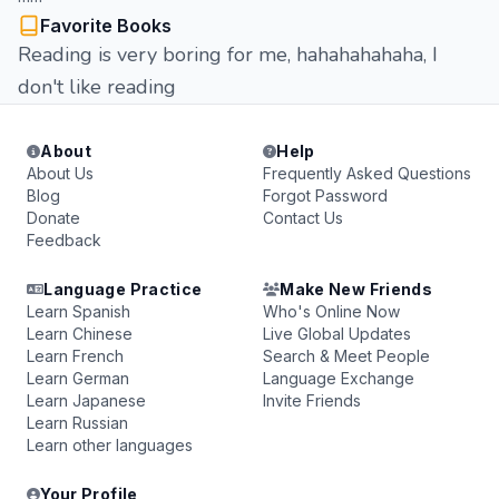
Favorite Books
Reading is very boring for me, hahahahahaha, I
don't like reading
About
Help
About Us
Frequently Asked Questions
Blog
Forgot Password
Donate
Contact Us
Feedback
Language Practice
Make New Friends
Learn Spanish
Who's Online Now
Learn Chinese
Live Global Updates
Learn French
Search & Meet People
Learn German
Language Exchange
Learn Japanese
Invite Friends
Learn Russian
Learn other languages
Your Profile