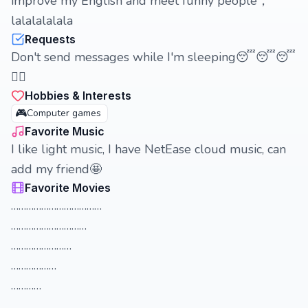
improve my English and meet funny people，
lalalalalala
Requests
Don't send messages while I'm sleeping😴😴😴
😵‍💫
Hobbies & Interests
🎮
Computer games
Favorite Music
I like light music, I have NetEase cloud music, can
add my friend🤩
Favorite Movies
………………………………
…………………………
……………………
………………
…………
……