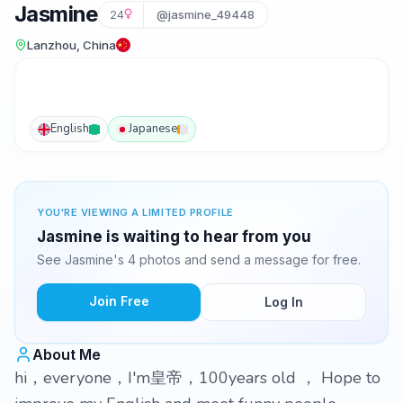
Jasmine
24
@jasmine_49448
Lanzhou, China
English
Japanese
YOU'RE VIEWING A LIMITED PROFILE
Jasmine is waiting to hear from you
See Jasmine's 4 photos and send a message for free.
Join Free
Log In
About Me
hi，everyone，I'm皇帝，100years old ， Hope to