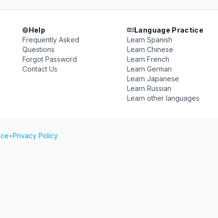
Help
Language Practice
Frequently Asked
Learn Spanish
Questions
Learn Chinese
Forgot Password
Learn French
Contact Us
Learn German
Learn Japanese
Learn Russian
Learn other languages
ice
•
Privacy Policy