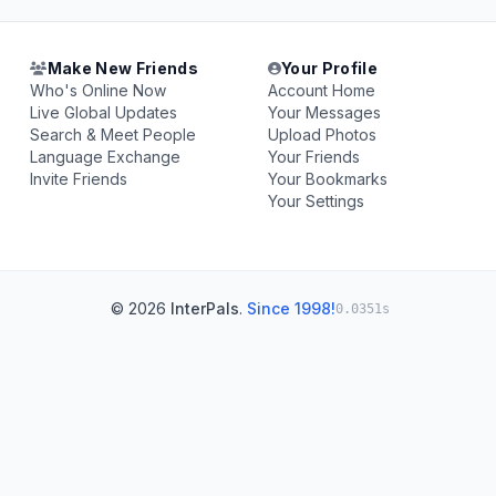
Make New Friends
Your Profile
Who's Online Now
Account Home
Live Global Updates
Your Messages
Search & Meet People
Upload Photos
Language Exchange
Your Friends
Invite Friends
Your Bookmarks
Your Settings
© 2026
InterPals
.
Since 1998!
0.0351s