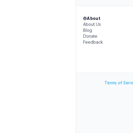
About
About Us
Blog
Donate
Feedback
Terms of Serv