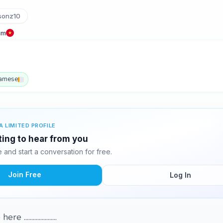
sonz10
am
namese
A LIMITED PROFILE
ting to hear from you
and start a conversation for free.
Join Free
Log In
....................