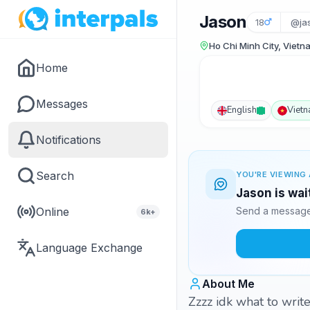
Jason
18
@ja
Ho Chi Minh City, Vietn
Home
Messages
English
Viet
Notifications
Search
YOU'RE VIEWING 
Jason is wai
Online
Send a message 
6k+
Language Exchange
About Me
Zzzz idk what to write here ..