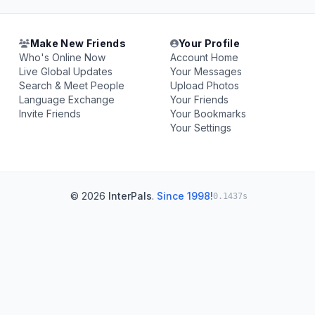
Make New Friends
Your Profile
Who's Online Now
Account Home
Live Global Updates
Your Messages
Search & Meet People
Upload Photos
Language Exchange
Your Friends
Invite Friends
Your Bookmarks
Your Settings
© 2026
InterPals
.
Since 1998!
0.1437s