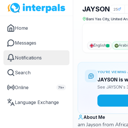
JAYSON
25
Bani Yas City, United A
Home
Messages
English
Arabi
Notifications
Search
YOU'RE VIEWING 
JAYSON is wa
Online
See JAYSON's 3
7k+
Language Exchange
About Me
am Jayson from Africa