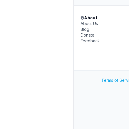
About
About Us
Blog
Donate
Feedback
Terms of Serv