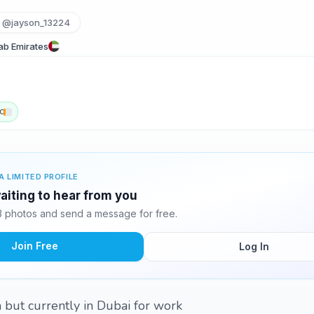
@jayson_13224
rab Emirates
c
A LIMITED PROFILE
iting to hear from you
 photos and send a message for free.
Join Free
Log In
 but currently in Dubai for work