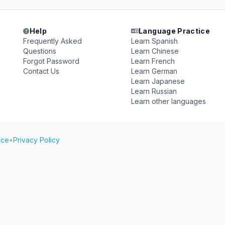
Help
Language Practice
Frequently Asked
Learn Spanish
Questions
Learn Chinese
Forgot Password
Learn French
Contact Us
Learn German
Learn Japanese
Learn Russian
Learn other languages
ice
•
Privacy Policy