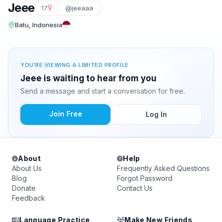
Jeee
17
@jeeaaa
Batu, Indonesia
YOU'RE VIEWING A LIMITED PROFILE
Jeee is waiting to hear from you
Send a message and start a conversation for free.
Join Free
Log In
About
Help
About Us
Frequently Asked Questions
Blog
Forgot Password
Donate
Contact Us
Feedback
Language Practice
Make New Friends