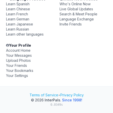
Learn Spanish
Who's Online Now
Learn Chinese
Live Global Updates
Learn French
Search & Meet People
Learn German
Language Exchange
Learn Japanese
Invite Friends
Learn Russian
Learn other languages
Your Profile
Account Home
Your Messages
Upload Photos
Your Friends
Your Bookmarks
Your Settings
Terms of Service
•
Privacy Policy
© 2026
InterPals
.
Since 1998!
0.0349s