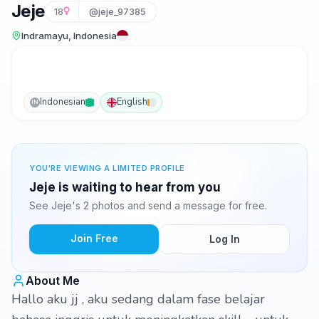
Jeje
18
@jeje_97385
Indramayu, Indonesia
Indonesian
English
IN
YOU'RE VIEWING A LIMITED PROFILE
Jeje is waiting to hear from you
See Jeje's 2 photos and send a message for free.
Join Free
Log In
About Me
Hallo aku jj , aku sedang dalam fase belajar