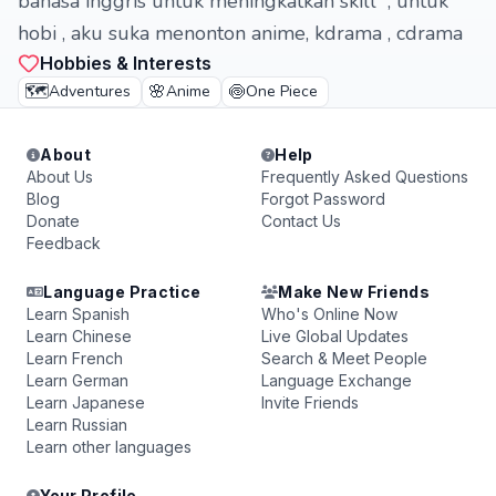
bahasa inggris untuk meningkatkan skill , untuk
hobi , aku suka menonton anime, kdrama , cdrama
Hobbies & Interests
🗺️
🌸
🍥
Adventures
Anime
One Piece
About
Help
About Us
Frequently Asked Questions
Blog
Forgot Password
Donate
Contact Us
Feedback
Language Practice
Make New Friends
Learn Spanish
Who's Online Now
Learn Chinese
Live Global Updates
Learn French
Search & Meet People
Learn German
Language Exchange
Learn Japanese
Invite Friends
Learn Russian
Learn other languages
Your Profile