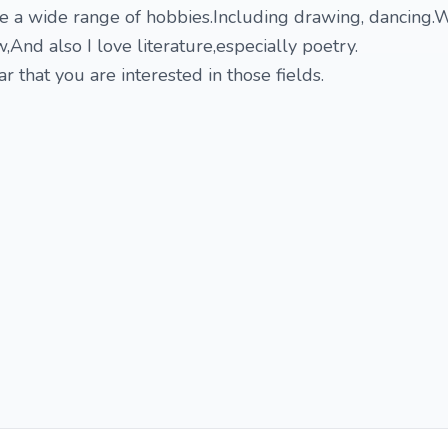
ve a wide range of hobbies.Including drawing, dancing.W
w,And also I love literature,especially poetry.
r that you are interested in those fields.