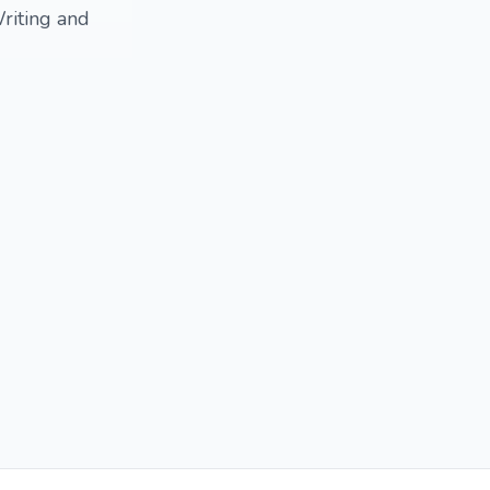
riting and