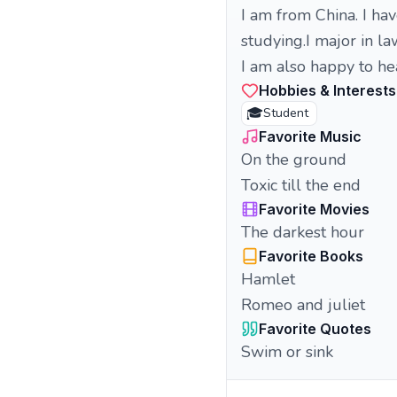
I am from China. I ha
studying.I major in la
I am also happy to hea
Hobbies & Interests
🎓
Student
Favorite Music
On the ground
Toxic till the end
Favorite Movies
The darkest hour
Favorite Books
Hamlet
Romeo and juliet
Favorite Quotes
Swim or sink