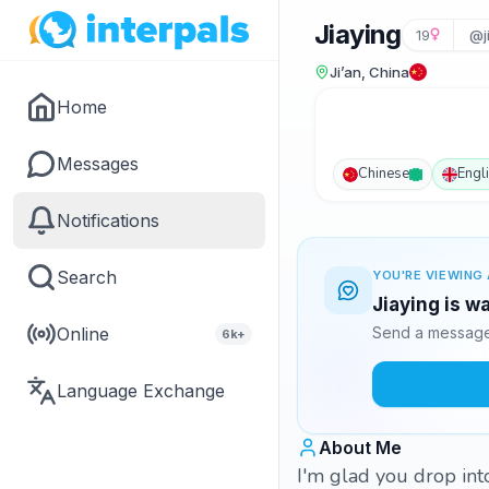
Jiaying
19
@j
Ji’an, China
Home
Messages
Chinese
Engl
Notifications
Search
YOU'RE VIEWING 
Jiaying is w
Online
Send a message 
6k+
Language Exchange
About Me
I'm glad you drop into