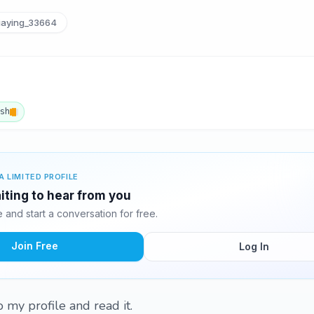
iaying_33664
ish
A LIMITED PROFILE
aiting to hear from you
and start a conversation for free.
Join Free
Log In
 my profile and read it.