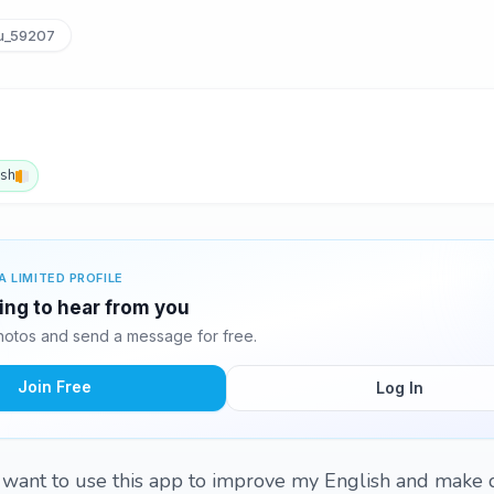
u_59207
ish
A LIMITED PROFILE
ting to hear from you
hotos and send a message for free.
Join Free
Log In
I want to use this app to improve my English and make d