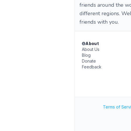
friends around the wo
different regions. W
friends with you.
About
About Us
Blog
Donate
Feedback
Terms of Serv