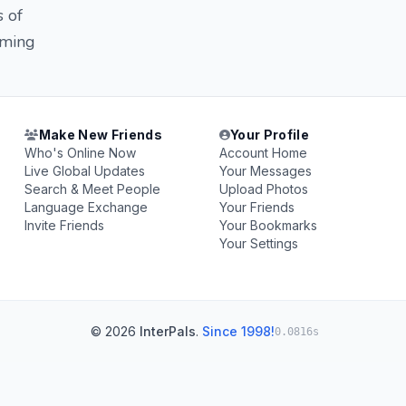
s of
oming
Make New Friends
Your Profile
Who's Online Now
Account Home
Live Global Updates
Your Messages
Search & Meet People
Upload Photos
Language Exchange
Your Friends
Invite Friends
Your Bookmarks
Your Settings
© 2026
InterPals
.
Since 1998!
0.0816s