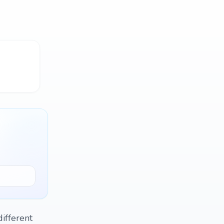
ifferent