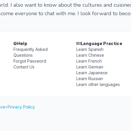
rld. I also want to know about the cultures and cuisine
elcome everyone to chat with me. I look forward to bec
Help
Language Practice
Frequently Asked
Learn Spanish
Questions
Learn Chinese
Forgot Password
Learn French
Contact Us
Learn German
Learn Japanese
Learn Russian
Learn other languages
ice
•
Privacy Policy