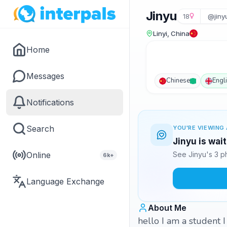
Jinyu
18
@jiny
Linyi, China
Home
Messages
Chinese
Engl
Notifications
Search
YOU'RE VIEWING 
Jinyu is wai
Online
See Jinyu's 3 p
6k+
Language Exchange
About Me
hello I am a student 