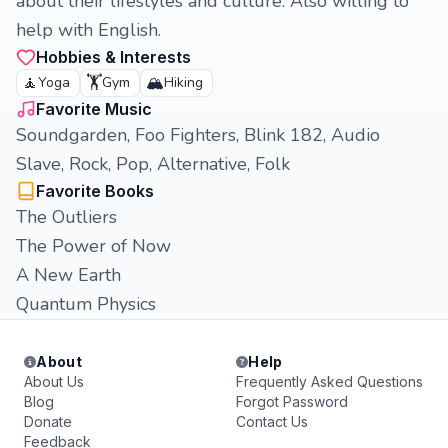
about their lifestyles and culture. Also willing to
help with English.
Hobbies & Interests
🧘
🏋️
🏔️
Yoga
Gym
Hiking
Favorite Music
Soundgarden, Foo Fighters, Blink 182, Audio
Slave, Rock, Pop, Alternative, Folk
Favorite Books
The Outliers
The Power of Now
A New Earth
Quantum Physics
About
Help
About Us
Frequently Asked Questions
Blog
Forgot Password
Donate
Contact Us
Feedback