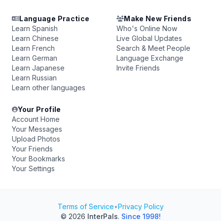
Language Practice
Make New Friends
Learn Spanish
Who's Online Now
Learn Chinese
Live Global Updates
Learn French
Search & Meet People
Learn German
Language Exchange
Learn Japanese
Invite Friends
Learn Russian
Learn other languages
Your Profile
Account Home
Your Messages
Upload Photos
Your Friends
Your Bookmarks
Your Settings
Terms of Service
•
Privacy Policy
© 2026
InterPals
.
Since 1998!