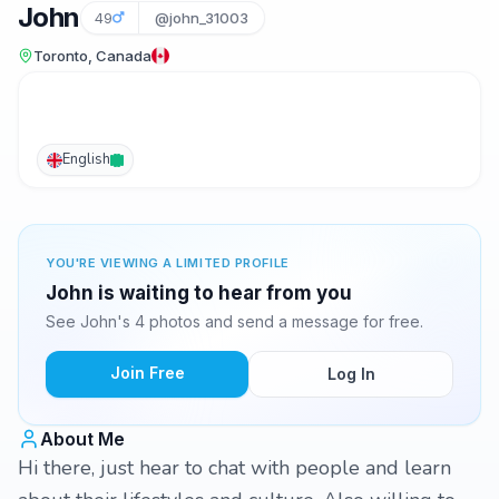
John
49
@john_31003
Toronto, Canada
English
YOU'RE VIEWING A LIMITED PROFILE
John is waiting to hear from you
See John's 4 photos and send a message for free.
Join Free
Log In
About Me
Hi there, just hear to chat with people and learn