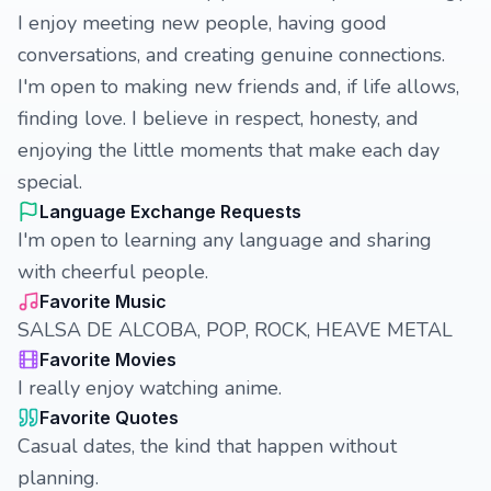
I enjoy meeting new people, having good
conversations, and creating genuine connections.
I'm open to making new friends and, if life allows,
finding love. I believe in respect, honesty, and
enjoying the little moments that make each day
special.
Language Exchange Requests
I'm open to learning any language and sharing
with cheerful people.
Favorite Music
SALSA DE ALCOBA, POP, ROCK, HEAVE METAL
Favorite Movies
I really enjoy watching anime.
Favorite Quotes
Casual dates, the kind that happen without
planning.