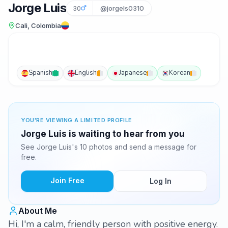
Jorge Luis
30
@jorgels0310
Cali, Colombia
Spanish
English
Japanese
Korean
YOU'RE VIEWING A LIMITED PROFILE
Jorge Luis is waiting to hear from you
See Jorge Luis's 10 photos and send a message for
free.
Join Free
Log In
About Me
Hi, I'm a calm, friendly person with positive energy.