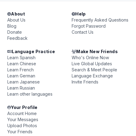
About
Help
About Us
Frequently Asked Questions
Blog
Forgot Password
Donate
Contact Us
Feedback
Language Practice
Make New Friends
Learn Spanish
Who's Online Now
Learn Chinese
Live Global Updates
Learn French
Search & Meet People
Learn German
Language Exchange
Learn Japanese
Invite Friends
Learn Russian
Learn other languages
Your Profile
Account Home
Your Messages
Upload Photos
Your Friends