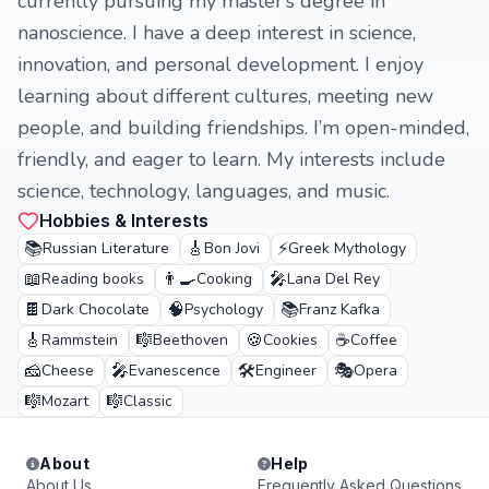
currently pursuing my master’s degree in
nanoscience. I have a deep interest in science,
innovation, and personal development. I enjoy
learning about different cultures, meeting new
people, and building friendships. I’m open-minded,
friendly, and eager to learn. My interests include
science, technology, languages, and music.
Hobbies & Interests
📚
🎸
⚡
Russian Literature
Bon Jovi
Greek Mythology
📖
👨‍🍳
🎤
Reading books
Cooking
Lana Del Rey
🍫
🧠
📚
Dark Chocolate
Psychology
Franz Kafka
🎸
🎼
🍪
☕
Rammstein
Beethoven
Cookies
Coffee
🧀
🎤
🛠️
🎭
Cheese
Evanescence
Engineer
Opera
🎼
🎼
Mozart
Classic
About
Help
About Us
Frequently Asked Questions