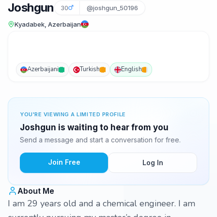
Joshgun
30
@joshgun_50196
Kyadabek, Azerbaijan
Azerbaijani
Turkish
English
YOU'RE VIEWING A LIMITED PROFILE
Joshgun is waiting to hear from you
Send a message and start a conversation for free.
Join Free
Log In
About Me
I am 29 years old and a chemical engineer. I am