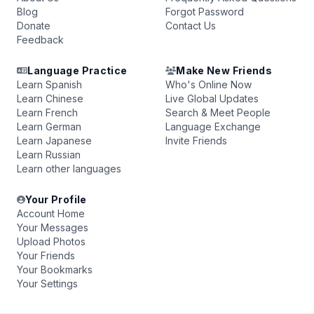
Blog
Forgot Password
Donate
Contact Us
Feedback
Language Practice
Make New Friends
Learn Spanish
Who's Online Now
Learn Chinese
Live Global Updates
Learn French
Search & Meet People
Learn German
Language Exchange
Learn Japanese
Invite Friends
Learn Russian
Learn other languages
Your Profile
Account Home
Your Messages
Upload Photos
Your Friends
Your Bookmarks
Your Settings