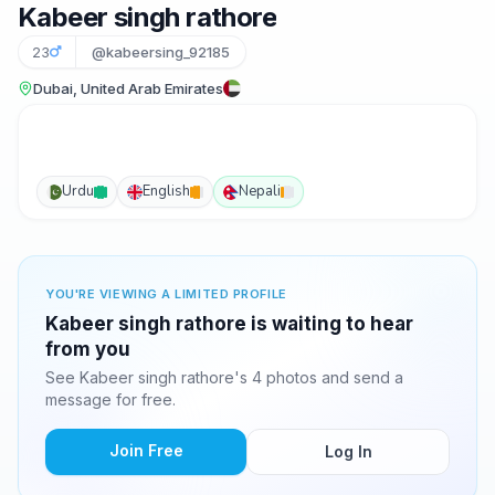
Kabeer singh rathore
23
@kabeersing_92185
Dubai, United Arab Emirates
Urdu
English
Nepali
YOU'RE VIEWING A LIMITED PROFILE
Kabeer singh rathore is waiting to hear
from you
See Kabeer singh rathore's 4 photos and send a
message for free.
Join Free
Log In