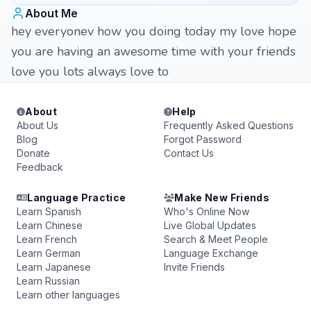
About Me
hey everyonev how you doing today my love hope
you are having an awesome time with your friends
love you lots always love to
About
Help
About Us
Frequently Asked Questions
Blog
Forgot Password
Donate
Contact Us
Feedback
Language Practice
Make New Friends
Learn Spanish
Who's Online Now
Learn Chinese
Live Global Updates
Learn French
Search & Meet People
Learn German
Language Exchange
Learn Japanese
Invite Friends
Learn Russian
Learn other languages