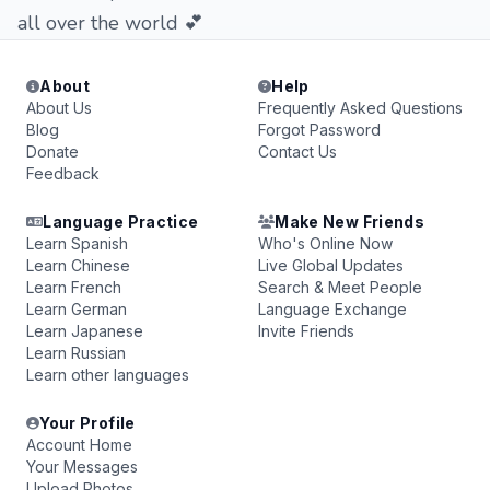
all over the world 💕
About
Help
About Us
Frequently Asked Questions
Blog
Forgot Password
Donate
Contact Us
Feedback
Language Practice
Make New Friends
Learn Spanish
Who's Online Now
Learn Chinese
Live Global Updates
Learn French
Search & Meet People
Learn German
Language Exchange
Learn Japanese
Invite Friends
Learn Russian
Learn other languages
Your Profile
Account Home
Your Messages
Upload Photos