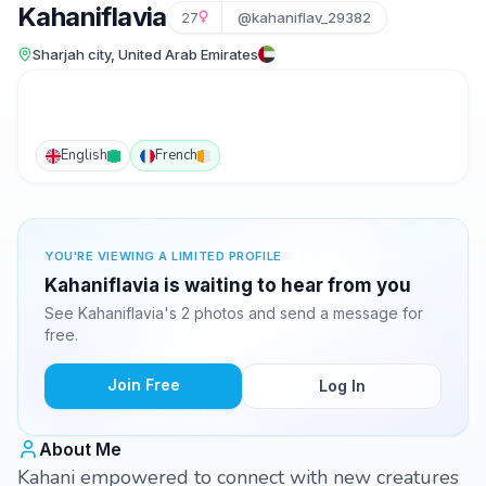
Kahaniflavia
27
@kahaniflav_29382
Sharjah city, United Arab Emirates
English
French
YOU'RE VIEWING A LIMITED PROFILE
Kahaniflavia is waiting to hear from you
See Kahaniflavia's 2 photos and send a message for
free.
Join Free
Log In
About Me
Kahani empowered to connect with new creatures