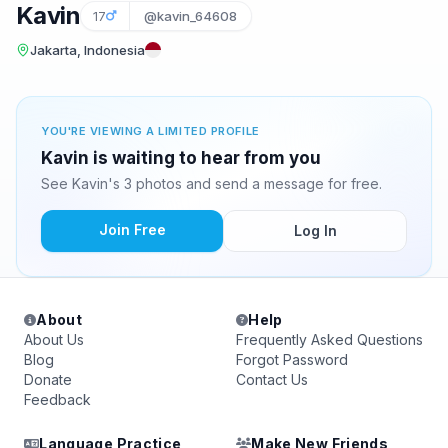
Kavin
17
@kavin_64608
Jakarta, Indonesia
YOU'RE VIEWING A LIMITED PROFILE
Kavin is waiting to hear from you
See Kavin's 3 photos and send a message for free.
Join Free
Log In
About
Help
About Us
Frequently Asked Questions
Blog
Forgot Password
Donate
Contact Us
Feedback
Language Practice
Make New Friends