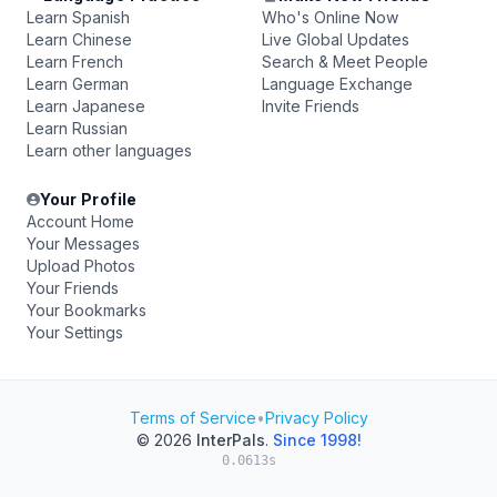
Learn Spanish
Who's Online Now
Learn Chinese
Live Global Updates
Learn French
Search & Meet People
Learn German
Language Exchange
Learn Japanese
Invite Friends
Learn Russian
Learn other languages
Your Profile
Account Home
Your Messages
Upload Photos
Your Friends
Your Bookmarks
Your Settings
Terms of Service
•
Privacy Policy
© 2026
InterPals
.
Since 1998!
0.0613s