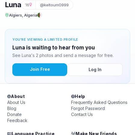
Luna
16
@keltoum0999
Algiers, Algeria
YOU'RE VIEWING A LIMITED PROFILE
Luna is waiting to hear from you
See Luna's 2 photos and send a message for free.
Join Free
Log In
About
Help
About Us
Frequently Asked Questions
Blog
Forgot Password
Donate
Contact Us
Feedback
Language Practice
Make New Friends