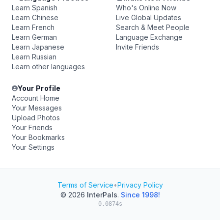
Learn Spanish
Who's Online Now
Learn Chinese
Live Global Updates
Learn French
Search & Meet People
Learn German
Language Exchange
Learn Japanese
Invite Friends
Learn Russian
Learn other languages
Your Profile
Account Home
Your Messages
Upload Photos
Your Friends
Your Bookmarks
Your Settings
Terms of Service
•
Privacy Policy
© 2026
InterPals
.
Since 1998!
0.0874s