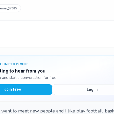
nan_17615
A LIMITED PROFILE
ting to hear from you
and start a conversation for free.
Join Free
Log In
 want to meet new people and I like play football, bask