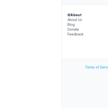
About
About Us
Blog
Donate
Feedback
Terms of Serv