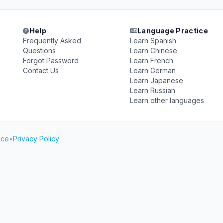
Help
Language Practice
Frequently Asked
Learn Spanish
Questions
Learn Chinese
Forgot Password
Learn French
Contact Us
Learn German
Learn Japanese
Learn Russian
Learn other languages
ice
•
Privacy Policy