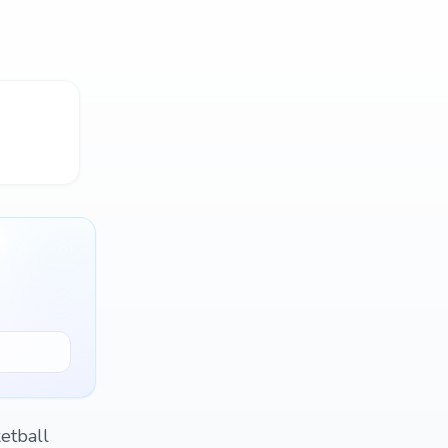
etball