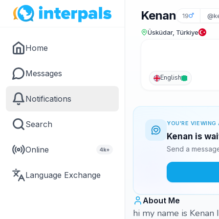
Kenan
19
@ke
Üsküdar, Türkiye
Home
Messages
English
Notifications
Search
YOU'RE VIEWING 
Kenan is wai
Online
Send a message 
4k+
Language Exchange
About Me
hi my name is Kenan I