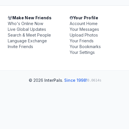
Make New Friends
Your Profile
Who's Online Now
Account Home
Live Global Updates
Your Messages
Search & Meet People
Upload Photos
Language Exchange
Your Friends
Invite Friends
Your Bookmarks
Your Settings
© 2026
InterPals
.
Since 1998!
0.0614s