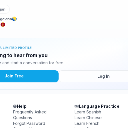
jan
egovina
o
A LIMITED PROFILE
ting to hear from you
and start a conversation for free.
Join Free
Log In
Help
Language Practice
Frequently Asked
Learn Spanish
Questions
Learn Chinese
Forgot Password
Learn French