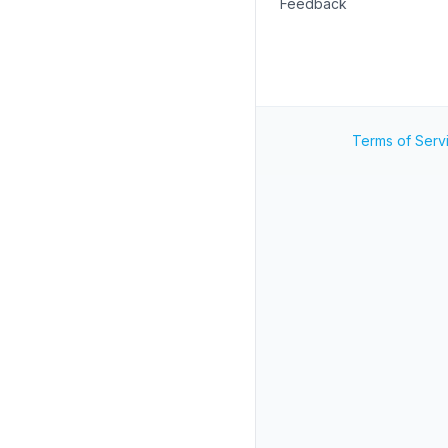
Feedback
Terms of Serv