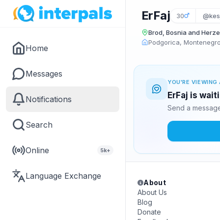
ErFaj
30
@kes
Brod, Bosnia and Herz
Podgorica, Montenegr
Home
Messages
YOU'RE VIEWING 
ErFaj is wai
Notifications
Send a message 
Search
Online
5k+
Language Exchange
About
About Us
Blog
Donate