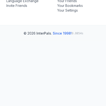
Language Exchange
Your Friends
Invite Friends
Your Bookmarks
Your Settings
© 2026
InterPals
.
Since 1998!
0.0854s