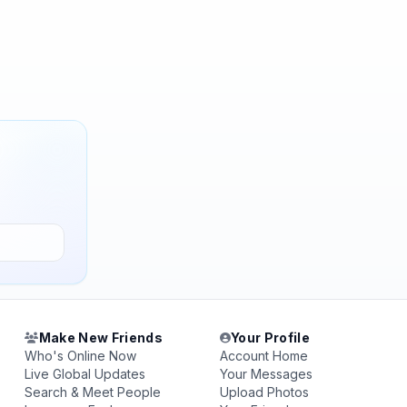
Make New Friends
Your Profile
Who's Online Now
Account Home
Live Global Updates
Your Messages
Search & Meet People
Upload Photos