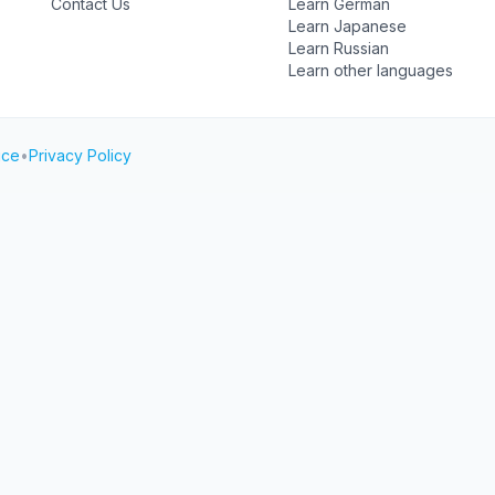
Contact Us
Learn German
Learn Japanese
Learn Russian
Learn other languages
ice
•
Privacy Policy