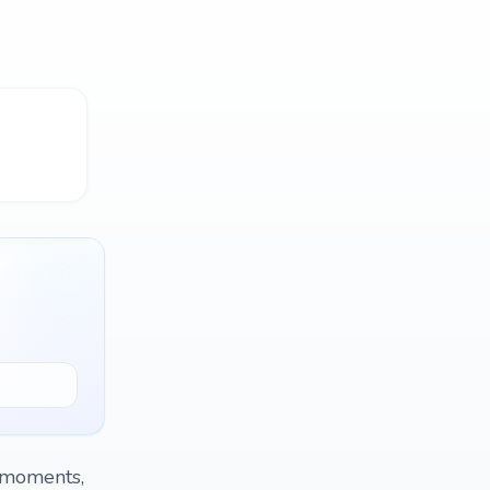
t moments,