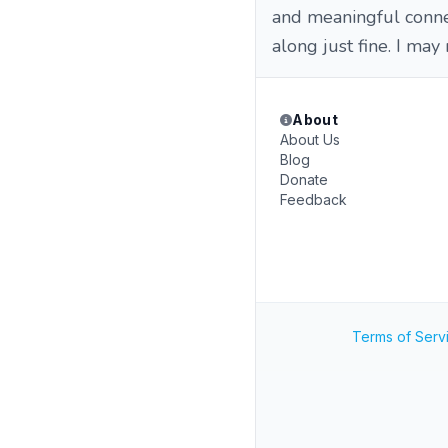
and meaningful connect
along just fine. I may
About
About Us
Blog
Donate
Feedback
Terms of Serv