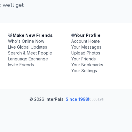
, we’ll get
Make New Friends
Your Profile
Who's Online Now
Account Home
Live Global Updates
Your Messages
Search & Meet People
Upload Photos
Language Exchange
Your Friends
Invite Friends
Your Bookmarks
Your Settings
© 2026
InterPals
.
Since 1998!
0.0519s