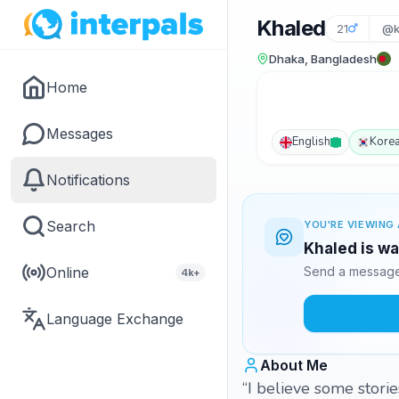
Khaled
21
@k
Dhaka, Bangladesh
Home
Messages
English
Kore
Notifications
Search
YOU'RE VIEWING 
Khaled is wa
Online
Send a message 
4k+
Language Exchange
About Me
“I believe some storie