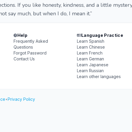
ions. If you like honesty, kindness, and a little mystery
 not say much, but when I do, I mean it.”
Help
Language Practice
Frequently Asked
Learn Spanish
Questions
Learn Chinese
Forgot Password
Learn French
Contact Us
Learn German
Learn Japanese
Learn Russian
Learn other languages
ice
•
Privacy Policy