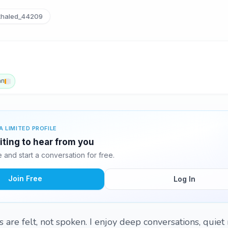
haled_44209
an
A LIMITED PROFILE
iting to hear from you
and start a conversation for free.
Join Free
Log In
s are felt, not spoken. I enjoy deep conversations, quie