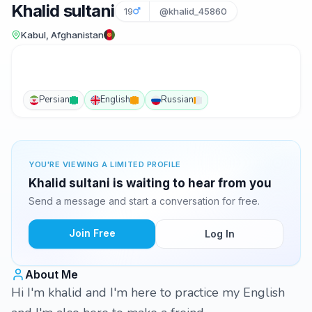
Khalid sultani
19
@khalid_45860
Kabul, Afghanistan
Persian
English
Russian
YOU'RE VIEWING A LIMITED PROFILE
Khalid sultani is waiting to hear from you
Send a message and start a conversation for free.
Join Free
Log In
About Me
Hi I'm khalid and I'm here to practice my English