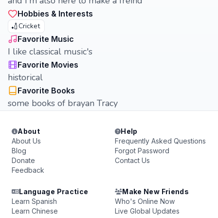
and I'm also here to make a freind
Hobbies & Interests
🏏
Cricket
Favorite Music
I like classical music's
Favorite Movies
historical
Favorite Books
some books of brayan Tracy
About
Help
About Us
Frequently Asked Questions
Blog
Forgot Password
Donate
Contact Us
Feedback
Language Practice
Make New Friends
Learn Spanish
Who's Online Now
Learn Chinese
Live Global Updates