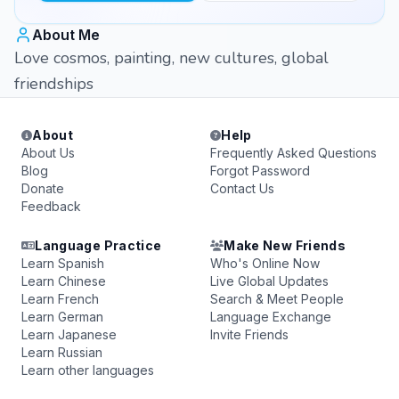
About Me
Love cosmos, painting, new cultures, global
friendships
About
Help
About Us
Frequently Asked Questions
Blog
Forgot Password
Donate
Contact Us
Feedback
Language Practice
Make New Friends
Learn Spanish
Who's Online Now
Learn Chinese
Live Global Updates
Learn French
Search & Meet People
Learn German
Language Exchange
Learn Japanese
Invite Friends
Learn Russian
Learn other languages