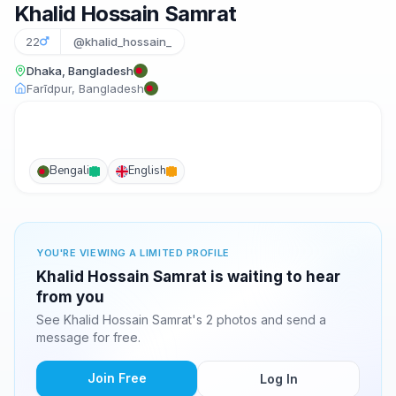
Khalid Hossain Samrat
22
@khalid_hossain_
Dhaka, Bangladesh
Farīdpur, Bangladesh
Bengali
English
YOU'RE VIEWING A LIMITED PROFILE
Khalid Hossain Samrat is waiting to hear
from you
See Khalid Hossain Samrat's 2 photos and send a
message for free.
Join Free
Log In