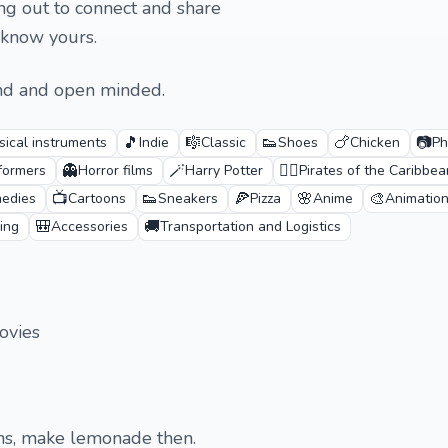
ng out to connect and share
 know yours.
ind and open minded.
🎵
🎼
👟
🍗
📷
sical instruments
Indie
Classic
Shoes
Chicken
Ph
👻
🪄
🏴‍☠️
formers
Horror films
Harry Potter
Pirates of the Caribbea
📺
👟
🍕
🌸
🎨
edies
Cartoons
Sneakers
Pizza
Anime
Animatio
🎒
🚚
ing
Accessories
Transportation and Logistics
ovies
ons, make lemonade then.