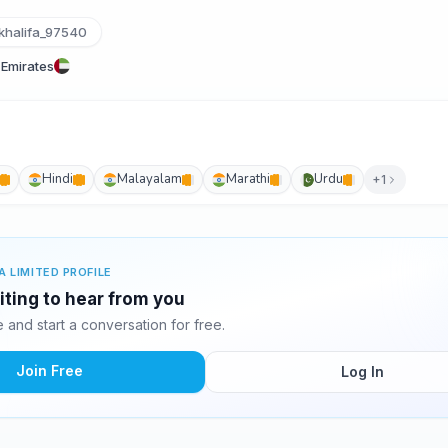
halifa_97540
 Emirates
Hindi
Malayalam
Marathi
Urdu
+1
A LIMITED PROFILE
aiting to hear from you
and start a conversation for free.
Join Free
Log In