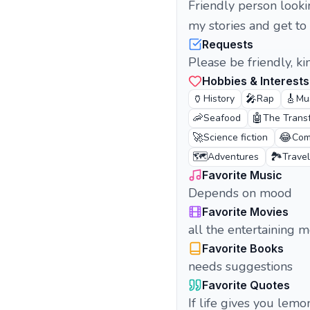
Friendly person looki
my stories and get to
Requests
Please be friendly, k
Hobbies & Interests
🏺
🎤
🎸
History
Rap
Mu
🦐
🤖
Seafood
The Trans
🚀
😂
Science fiction
Com
🗺️
🏞️
Adventures
Travel
Favorite Music
Depends on mood
Favorite Movies
all the entertaining m
Favorite Books
needs suggestions
Favorite Quotes
If life gives you lem