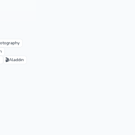
otography
n
🎬
n
Aladdin