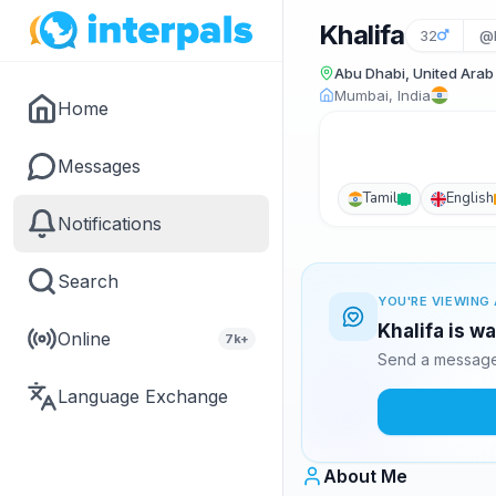
Khalifa
32
@k
Abu Dhabi, United Arab
Mumbai, India
Home
Messages
Tamil
English
Notifications
Search
YOU'RE VIEWING 
Khalifa is w
Online
7k+
Send a message 
Language Exchange
About Me