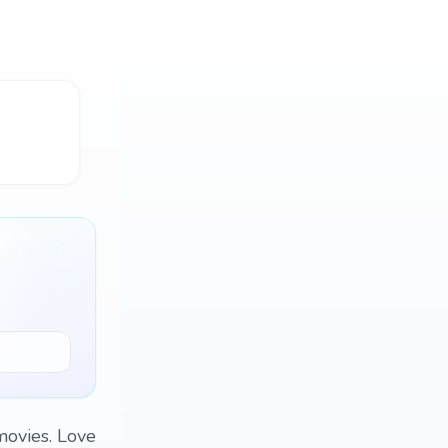
movies. Love