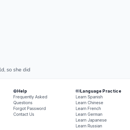
d, so she did
Help
Language Practice
Frequently Asked
Learn Spanish
Questions
Learn Chinese
Forgot Password
Learn French
Contact Us
Learn German
Learn Japanese
Learn Russian