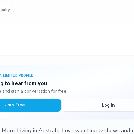
_baby
A LIMITED PROFILE
ng to hear from you
and start a conversation for free.
Join Free
Log In
e Mum. Living in Australia Love watching tv shows and 