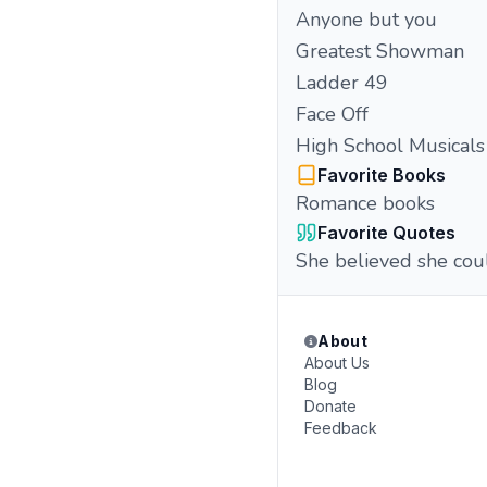
Anyone but you
Greatest Showman
Ladder 49
Face Off
High School Musicals
Favorite Books
Romance books
Favorite Quotes
She believed she coul
About
About Us
Blog
Donate
Feedback