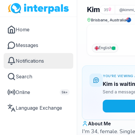
Kim
35
@kimmi
Brisbane, Australia
Home
Messages
English
Notifications
Search
YOU'RE VIEWING 
Kim is waiti
Online
Send a message 
5k+
Language Exchange
About Me
I'm 34, female. Singl