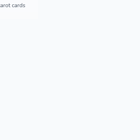
tarot cards