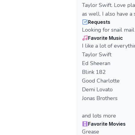
Taylor Swift. Love pla
as well. I also have a
Requests
Looking for snail mail
Favorite Music
I like a lot of everyt
Taylor Swift
Ed Sheeran
Blink 182
Good Charlotte
Demi Lovato
Jonas Brothers
and lots more
Favorite Movies
Grease