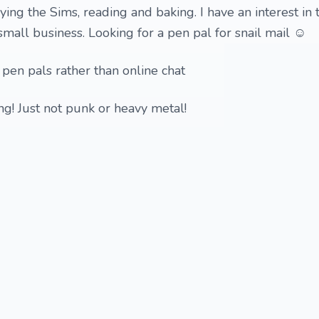
ying the Sims, reading and baking. I have an interest in 
 small business. Looking for a pen pal for snail mail ☺️
 pen pals rather than online chat
hing! Just not punk or heavy metal!