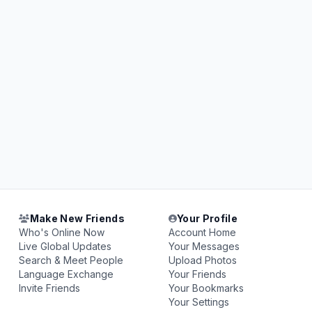
Make New Friends
Your Profile
Who's Online Now
Account Home
Live Global Updates
Your Messages
Search & Meet People
Upload Photos
Language Exchange
Your Friends
Invite Friends
Your Bookmarks
Your Settings