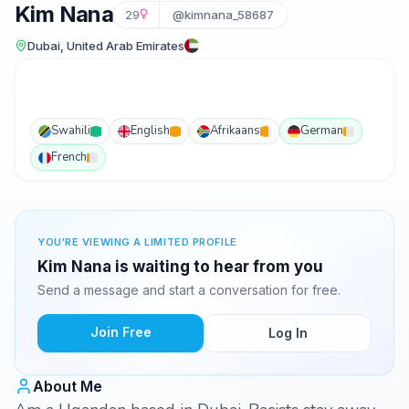
Kim Nana
29
@kimnana_58687
Dubai, United Arab Emirates
Swahili
English
Afrikaans
German
French
YOU'RE VIEWING A LIMITED PROFILE
Kim Nana is waiting to hear from you
Send a message and start a conversation for free.
Join Free
Log In
About Me