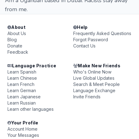
Am a Ugandan based in Dubai. Racists stay away
from me.
About
Help
About Us
Frequently Asked Questions
Blog
Forgot Password
Donate
Contact Us
Feedback
Language Practice
Make New Friends
Learn Spanish
Who's Online Now
Learn Chinese
Live Global Updates
Learn French
Search & Meet People
Learn German
Language Exchange
Learn Japanese
Invite Friends
Learn Russian
Learn other languages
Your Profile
Account Home
Your Messages