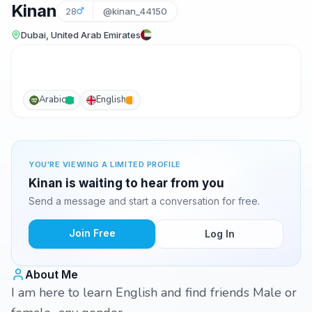
Kinan
28
@kinan_44150
Dubai, United Arab Emirates
Arabic
English
YOU'RE VIEWING A LIMITED PROFILE
Kinan is waiting to hear from you
Send a message and start a conversation for free.
Join Free
Log In
About Me
I am here to learn English and find friends Male or