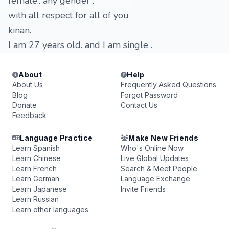
female.. any gender .
with all respect for all of you
kinan.
I am 27 years old. and I am single .
About
Help
About Us
Frequently Asked Questions
Blog
Forgot Password
Donate
Contact Us
Feedback
Language Practice
Make New Friends
Learn Spanish
Who's Online Now
Learn Chinese
Live Global Updates
Learn French
Search & Meet People
Learn German
Language Exchange
Learn Japanese
Invite Friends
Learn Russian
Learn other languages