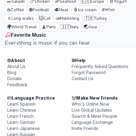
🥗
🍗
🦐
🇪🇺
🥛
Salads
Chicken
Seafood
Europe
Yogurt
☕
⚽
🥩
🍦
🐟
Coffee
Football
Meat
Ice cream
Fish
🚶
🐱
📣
🇹🇷
Long walks
Cat
Marketing
Turkey
🌍
🗼
🇮🇹
🌏
World Travel
Paris
Italy
Asia
Favorite Music
Everything is music if you can hear
About
Help
About Us
Frequently Asked Questions
Blog
Forgot Password
Donate
Contact Us
Feedback
Language Practice
Make New Friends
Learn Spanish
Who's Online Now
Learn Chinese
Live Global Updates
Learn French
Search & Meet People
Learn German
Language Exchange
Learn Japanese
Invite Friends
Learn Russian