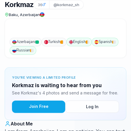
Korkmaz
36
@korkmaz_sh
Baku, Azerbaijan
Azerbaijani
Turkish
English
Spanish
Russian
YOU'RE VIEWING A LIMITED PROFILE
Korkmaz is waiting to hear from you
See Korkmaz's 4 photos and send a message for free.
Join Free
Log In
About Me