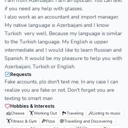
I am from Azerbaijan. I am an optician. You can text
if you need any help with glasses.
I also work as an accountant and import manager.
My native language is Azerbaijani and I know
Turkish very well. Because my language is similar
to the Turkish language. My English is upper
intermediate and I would like to learn Russian and
Spanish. It would be my pleasure to help you with
Azerbaijani, Turkish or English.
Requests
Fake accounts, pls don't text me. In any case I can
realize you are fake or not. Don't forget you are
texting to smart man
Hobbies & Interests
🧀
🏋️
🏞️
🎶
Cheese
Working Out
Traveling
Listing to music
🏋️
🍕
🧭
Fitness & Gym
Pizza
Travelling and Discovering